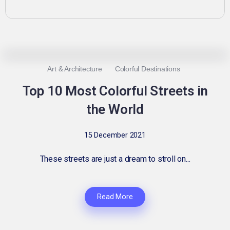
0
2.5K
3
Art & Architecture
Colorful Destinations
Top 10 Most Colorful Streets in
the World
15 December 2021
These streets are just a dream to stroll on...
Read More