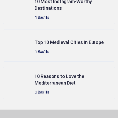
10 Most Instagram-Worthy
Destinations
Bas1lis
Top 10 Medieval Cities In Europe
Bas1lis
10 Reasons to Love the
Mediterranean Diet
Bas1lis