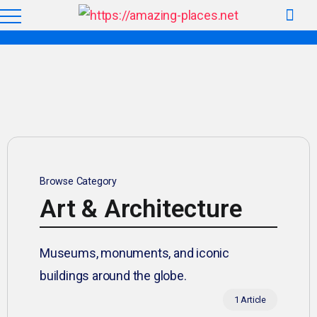
Browse Category
Art & Architecture
Museums, monuments, and iconic
buildings around the globe.
1 Article