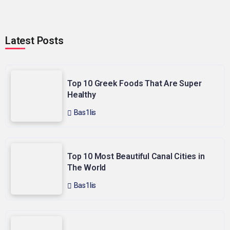
Latest Posts
Top 10 Greek Foods That Are Super
Healthy
Bas1lis
Top 10 Most Beautiful Canal Cities in
The World
Bas1lis