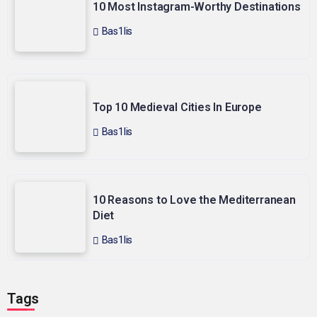
10 Most Instagram-Worthy Destinations
Bas1lis
Top 10 Medieval Cities In Europe
Bas1lis
10 Reasons to Love the Mediterranean
Diet
Bas1lis
Tags