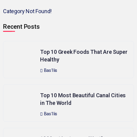
Category Not Found!
Recent Posts
Top 10 Greek Foods That Are Super
Healthy
Bas1lis
Top 10 Most Beautiful Canal Cities
in The World
Bas1lis