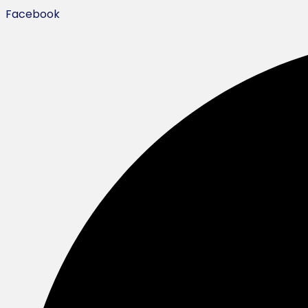
Facebook