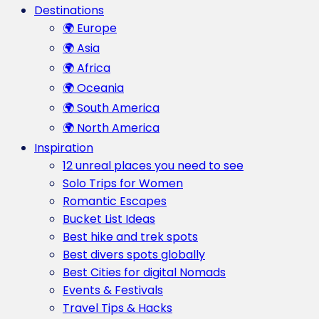
Destinations
🌍 Europe
🌍 Asia
🌍 Africa
🌍 Oceania
🌍 South America
🌍 North America
Inspiration
12 unreal places you need to see
Solo Trips for Women
Romantic Escapes
Bucket List Ideas
Best hike and trek spots
Best divers spots globally
Best Cities for digital Nomads
Events & Festivals
Travel Tips & Hacks