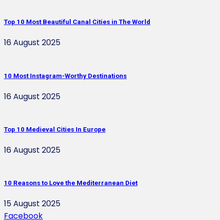
Top 10 Most Beautiful Canal Cities in The World
16 August 2025
10 Most Instagram-Worthy Destinations
16 August 2025
Top 10 Medieval Cities In Europe
16 August 2025
10 Reasons to Love the Mediterranean Diet
15 August 2025
Facebook