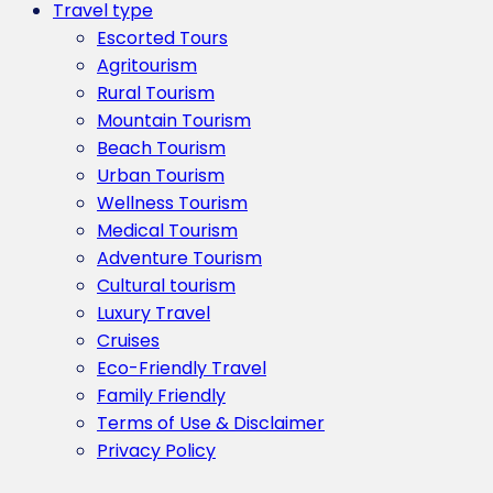
Travel type
Escorted Tours
Agritourism
Rural Tourism
Mountain Tourism
Beach Tourism
Urban Tourism
Wellness Tourism
Medical Tourism
Adventure Tourism
Cultural tourism
Luxury Travel
Cruises
Eco-Friendly Travel
Family Friendly
Terms of Use & Disclaimer
Privacy Policy