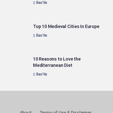
Bas1lis
Top 10 Medieval Cities In Europe
Bas1lis
10 Reasons to Love the
Mediterranean Diet
Bas1lis
About
Terms of Use & Disclaimer