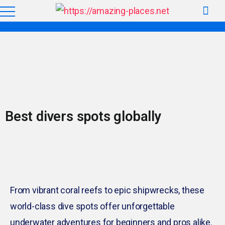
Best divers spots globally
From vibrant coral reefs to epic shipwrecks, these
world-class dive spots offer unforgettable
underwater adventures for beginners and pros alike.