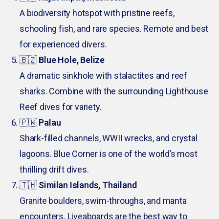
A biodiversity hotspot with pristine reefs,
schooling fish, and rare species. Remote and best
for experienced divers.
🇧🇿
Blue Hole, Belize
A dramatic sinkhole with stalactites and reef
sharks. Combine with the surrounding Lighthouse
Reef dives for variety.
🇵🇼
Palau
Shark-filled channels, WWII wrecks, and crystal
lagoons. Blue Corner is one of the world’s most
thrilling drift dives.
🇹🇭
Similan Islands, Thailand
Granite boulders, swim-throughs, and manta
encounters. Liveaboards are the best way to