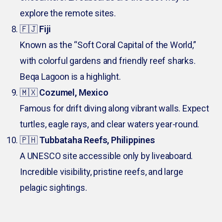
explore the remote sites.
🇫🇯
Fiji
Known as the “Soft Coral Capital of the World,”
with colorful gardens and friendly reef sharks.
Beqa Lagoon is a highlight.
🇲🇽
Cozumel, Mexico
Famous for drift diving along vibrant walls. Expect
turtles, eagle rays, and clear waters year-round.
🇵🇭
Tubbataha Reefs, Philippines
A UNESCO site accessible only by liveaboard.
Incredible visibility, pristine reefs, and large
pelagic sightings.