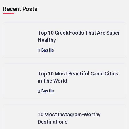
Recent Posts
Top 10 Greek Foods That Are Super
Healthy
Bas1lis
Top 10 Most Beautiful Canal Cities
in The World
Bas1lis
10 Most Instagram-Worthy
Destinations