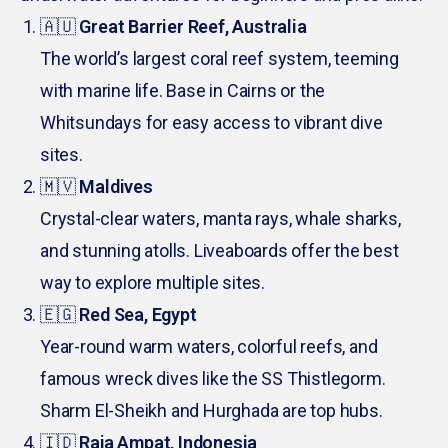
🇦🇺
Great Barrier Reef, Australia
The world’s largest coral reef system, teeming
with marine life. Base in Cairns or the
Whitsundays for easy access to vibrant dive
sites.
🇲🇻
Maldives
Crystal-clear waters, manta rays, whale sharks,
and stunning atolls. Liveaboards offer the best
way to explore multiple sites.
🇪🇬
Red Sea, Egypt
Year-round warm waters, colorful reefs, and
famous wreck dives like the SS Thistlegorm.
Sharm El-Sheikh and Hurghada are top hubs.
🇮🇩
Raja Ampat, Indonesia