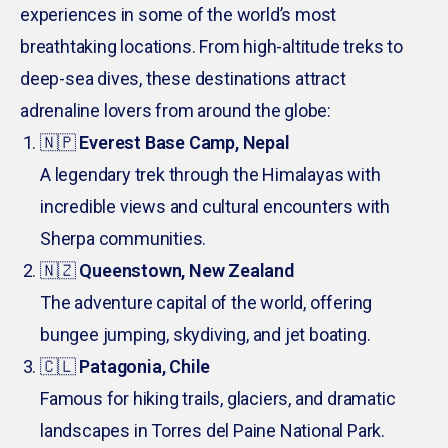
experiences in some of the world’s most
breathtaking locations. From high-altitude treks to
deep-sea dives, these destinations attract
adrenaline lovers from around the globe:
🇳🇵
Everest Base Camp, Nepal
A legendary trek through the Himalayas with
incredible views and cultural encounters with
Sherpa communities.
🇳🇿
Queenstown, New Zealand
The adventure capital of the world, offering
bungee jumping, skydiving, and jet boating.
🇨🇱
Patagonia, Chile
Famous for hiking trails, glaciers, and dramatic
landscapes in Torres del Paine National Park.