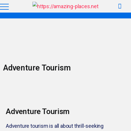
Adventure Tourism
Adventure Tourism
Adventure tourism is all about thrill-seeking