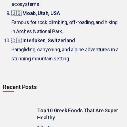
ecosystems.
🇺🇸
Moab, Utah, USA
Famous for rock climbing, off-roading, and hiking
in Arches National Park.
🇨🇭
Interlaken, Switzerland
Paragliding, canyoning, and alpine adventures in a
stunning mountain setting.
Recent Posts
Top 10 Greek Foods That Are Super
Healthy