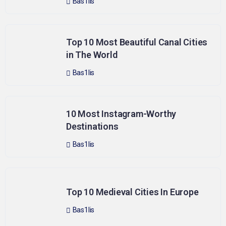
Bas1lis
Top 10 Most Beautiful Canal Cities
in The World
Bas1lis
10 Most Instagram-Worthy
Destinations
Bas1lis
Top 10 Medieval Cities In Europe
Bas1lis