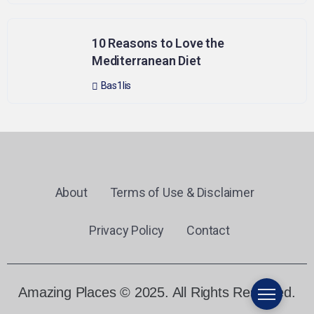
10 Reasons to Love the
Mediterranean Diet
Bas1lis
About
Terms of Use & Disclaimer
Privacy Policy
Contact
Amazing Places © 2025. All Rights Reserved.