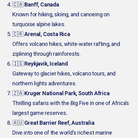
🇨🇦
Banff, Canada
Known for hiking, skiing, and canoeing on
turquoise alpine lakes.
🇨🇷
Arenal, Costa Rica
Offers volcano hikes, white-water rafting, and
ziplining through rainforests.
🇮🇸
Reykjavik, Iceland
Gateway to glacier hikes, volcano tours, and
northern lights adventures.
🇿🇦
Kruger National Park, South Africa
Thrilling safaris with the Big Five in one of Africa’s
largest game reserves.
🇦🇺
Great Barrier Reef, Australia
Dive into one of the world’s richest marine