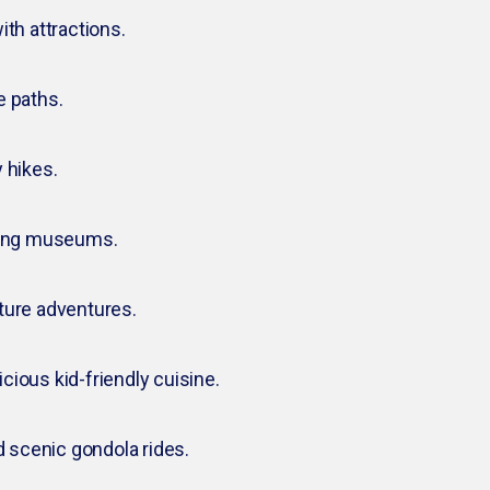
ith attractions.
e paths.
 hikes.
aging museums.
ture adventures.
icious kid-friendly cuisine.
d scenic gondola rides.