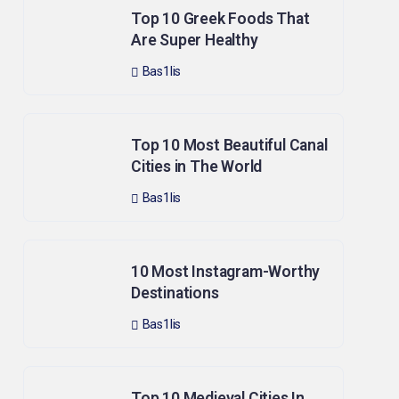
Top 10 Greek Foods That
Are Super Healthy
Bas1lis
Top 10 Most Beautiful Canal
Cities in The World
Bas1lis
10 Most Instagram-Worthy
Destinations
Bas1lis
Top 10 Medieval Cities In