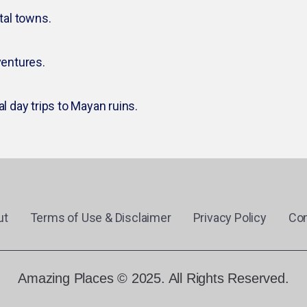
tal towns.
entures.
al day trips to Mayan ruins.
ut
Terms of Use & Disclaimer
Privacy Policy
Con
Amazing Places © 2025. All Rights Reserved.