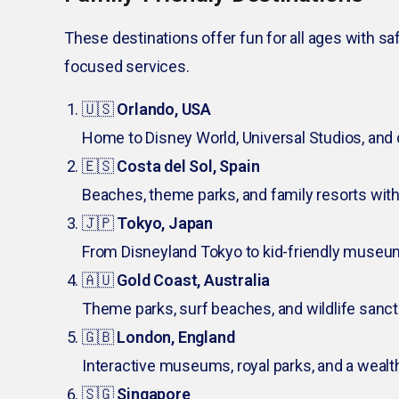
These destinations offer fun for all ages with sa
focused services.
🇺🇸
Orlando, USA
Home to Disney World, Universal Studios, and 
🇪🇸
Costa del Sol, Spain
Beaches, theme parks, and family resorts with a
🇯🇵
Tokyo, Japan
From Disneyland Tokyo to kid-friendly museum
🇦🇺
Gold Coast, Australia
Theme parks, surf beaches, and wildlife sanctu
🇬🇧
London, England
Interactive museums, royal parks, and a wealt
🇸🇬
Singapore