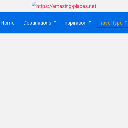
Home
Destinations
Inspiration
Travel type