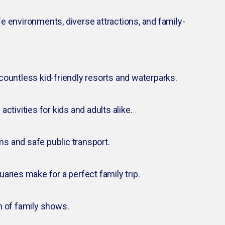
fe environments, diverse attractions, and family-
countless kid-friendly resorts and waterparks.
ctivities for kids and adults alike.
s and safe public transport.
aries make for a perfect family trip.
h of family shows.