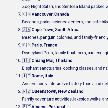
Zoo, Night Safari, and Sentosa Island packed w
🇨🇦
Vancouver, Canada
Beaches, parks, science centers, and safe bik
🇿🇦
Cape Town, South Africa
Beaches, penguin colonies, and family-friendly
🇫🇷
Paris, France
Disneyland Paris, family boat tours, and eng
🇹🇭
Chiang Mai, Thailand
Elephant sanctuaries, cooking classes, and na
🇮🇹
Rome, Italy
Ancient ruins, interactive history tours, and del
🇳🇿
Queenstown, New Zealand
Family adventure activities, lakeside walks, an
🇵🇹
Algarve, Portugal