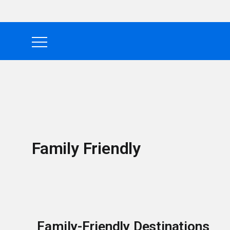
Family Friendly
Family-Friendly Destinations