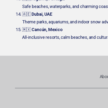
Safe beaches, waterparks, and charming coas
🇦🇪
Dubai, UAE
Theme parks, aquariums, and indoor snow adv
🇲🇽
Cancún, Mexico
All-inclusive resorts, calm beaches, and cultur
Abo