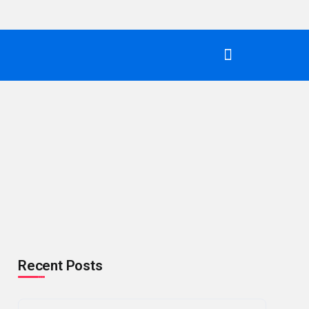
Recent Posts