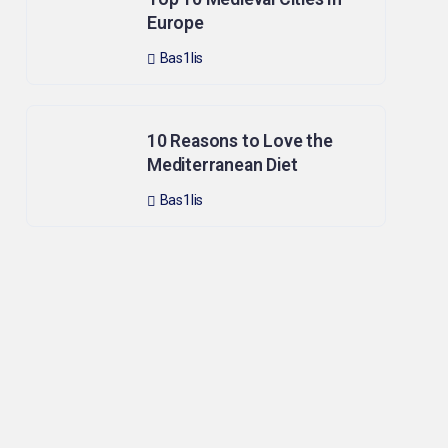
Europe
Bas1lis
10 Reasons to Love the
Mediterranean Diet
Bas1lis