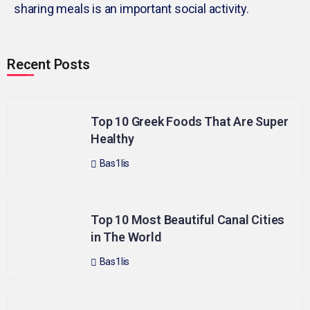
sharing meals is an important social activity.
Recent Posts
Top 10 Greek Foods That Are Super
Healthy
Bas1lis
Top 10 Most Beautiful Canal Cities
in The World
Bas1lis