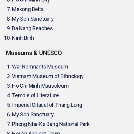
Mekong Delta
My Son Sanctuary
Da Nang Beaches
Ninh Binh
Museums & UNESCO
War Remnants Museum
Vietnam Museum of Ethnology
Ho Chi Minh Mausoleum
Temple of Literature
Imperial Citadel of Thang Long
My Son Sanctuary
Phong Nha-Ke Bang National Park
Hoi An Ancient Town