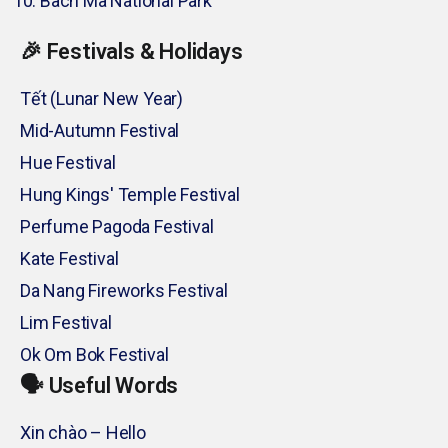
Bach Ma National Park
🎉 Festivals & Holidays
Tết (Lunar New Year)
Mid-Autumn Festival
Hue Festival
Hung Kings' Temple Festival
Perfume Pagoda Festival
Kate Festival
Da Nang Fireworks Festival
Lim Festival
Ok Om Bok Festival
🗣️ Useful Words
Xin chào – Hello