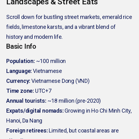
Landscapes & Street Eats
Scroll down for bustling street markets, emerald rice
fields, limestone karsts, and a vibrant blend of
history and modern life.
Basic Info
Population:
~100 million
Language:
Vietnamese
Currency:
Vietnamese Dong (VND)
Time zone:
UTC+7
Annual tourists:
~18 million (pre-2020)
Expats/digital nomads:
Growing in Ho Chi Minh City,
Hanoi, Da Nang
Foreign retirees:
Limited, but coastal areas are