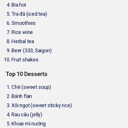
Bia hơi
Tra đá (iced tea)
Smoothies
Rice wine
Herbal tea
Beer (333, Saigon)
Fruit shakes
Top 10 Desserts
Chè (sweet soup)
Bánh flan
Xôi ngọt (sweet sticky rice)
Rau câu (jelly)
Khoai mì nướng