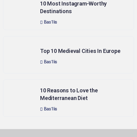
10 Most Instagram-Worthy
Destinations
Bas1lis
Top 10 Medieval Cities In Europe
Bas1lis
10 Reasons to Love the
Mediterranean Diet
Bas1lis