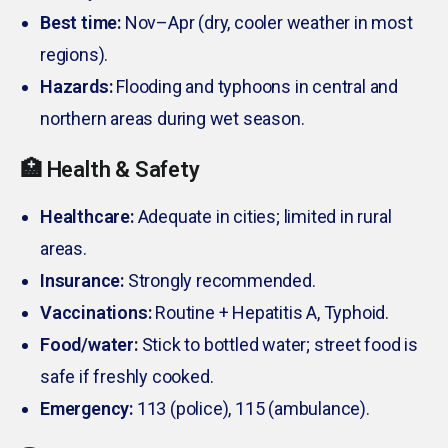
Best time:
Nov–Apr (dry, cooler weather in most
regions).
Hazards:
Flooding and typhoons in central and
northern areas during wet season.
🏥 Health & Safety
Healthcare:
Adequate in cities; limited in rural
areas.
Insurance:
Strongly recommended.
Vaccinations:
Routine + Hepatitis A, Typhoid.
Food/water:
Stick to bottled water; street food is
safe if freshly cooked.
Emergency:
113 (police), 115 (ambulance).