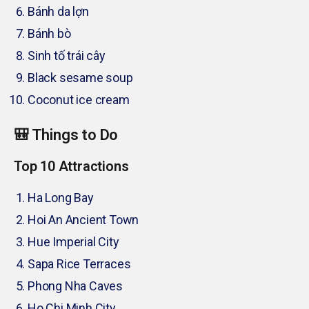
Bánh da lợn
Bánh bò
Sinh tố trái cây
Black sesame soup
Coconut ice cream
🎒 Things to Do
Top 10 Attractions
Ha Long Bay
Hoi An Ancient Town
Hue Imperial City
Sapa Rice Terraces
Phong Nha Caves
Ho Chi Minh City