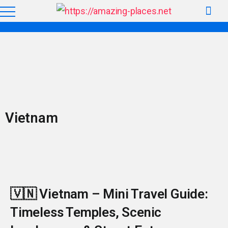
Vietnam
🇻🇳 Vietnam – Mini Travel Guide:
Timeless Temples, Scenic