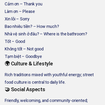
Cảm ơn – Thank you
Làm ơn – Please
Xin lỗi – Sorry
Bao nhiêu tiền? – How much?
Nhà vệ sinh ở đâu? – Where is the bathroom?
Tốt – Good
Không tốt – Not good
Tạm biệt – Goodbye
🌍 Culture & Lifestyle
Rich traditions mixed with youthful energy; street
food culture is central to daily life.
🤝 Social Aspects
Friendly, welcoming, and community-oriented;