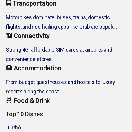
🚍 Transportation
Motorbikes dominate; buses, trains, domestic
flights, and ride-hailing apps like Grab are popular.
📶 Connectivity
Strong 4G; affordable SIM cards at airports and
convenience stores.
🏨 Accommodation
From budget guesthouses and hostels to luxury
resorts along the coast.
🍜 Food & Drink
Top 10 Dishes
Phở