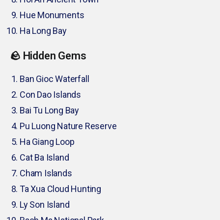
Hue Monuments
Ha Long Bay
🪨 Hidden Gems
Ban Gioc Waterfall
Con Dao Islands
Bai Tu Long Bay
Pu Luong Nature Reserve
Ha Giang Loop
Cat Ba Island
Cham Islands
Ta Xua Cloud Hunting
Ly Son Island