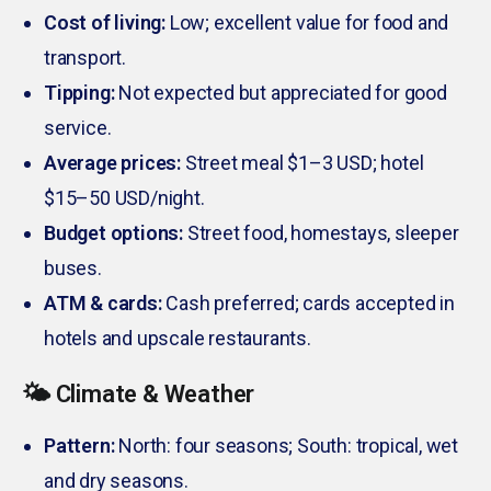
Cost of living:
Low; excellent value for food and
transport.
Tipping:
Not expected but appreciated for good
service.
Average prices:
Street meal $1–3 USD; hotel
$15–50 USD/night.
Budget options:
Street food, homestays, sleeper
buses.
ATM & cards:
Cash preferred; cards accepted in
hotels and upscale restaurants.
🌤️ Climate & Weather
Pattern:
North: four seasons; South: tropical, wet
and dry seasons.