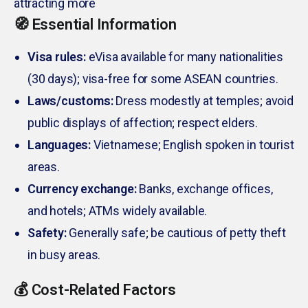
attracting more
🧭 Essential Information
Visa rules:
eVisa available for many nationalities
(30 days); visa-free for some ASEAN countries.
Laws/customs:
Dress modestly at temples; avoid
public displays of affection; respect elders.
Languages:
Vietnamese; English spoken in tourist
areas.
Currency exchange:
Banks, exchange offices,
and hotels; ATMs widely available.
Safety:
Generally safe; be cautious of petty theft
in busy areas.
💰 Cost-Related Factors