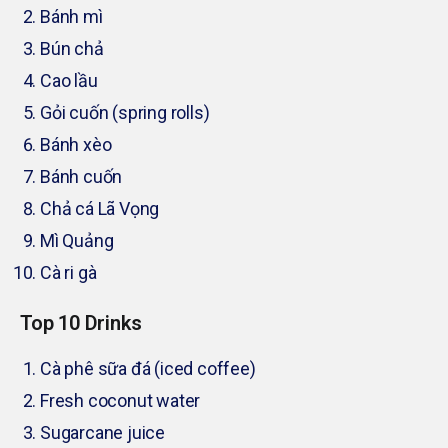
Bánh mì
Bún chả
Cao lầu
Gỏi cuốn (spring rolls)
Bánh xèo
Bánh cuốn
Chả cá Lã Vọng
Mì Quảng
Cà ri gà
Top 10 Drinks
Cà phê sữa đá (iced coffee)
Fresh coconut water
Sugarcane juice