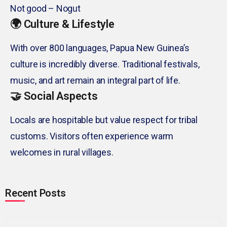
Not good – Nogut
🌍 Culture & Lifestyle
With over 800 languages, Papua New Guinea’s
culture is incredibly diverse. Traditional festivals,
music, and art remain an integral part of life.
🤝 Social Aspects
Locals are hospitable but value respect for tribal
customs. Visitors often experience warm
welcomes in rural villages.
Recent Posts