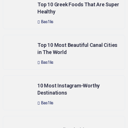
Top 10 Greek Foods That Are Super
Healthy
Bas1lis
Top 10 Most Beautiful Canal Cities
in The World
Bas1lis
10 Most Instagram-Worthy
Destinations
Bas1lis