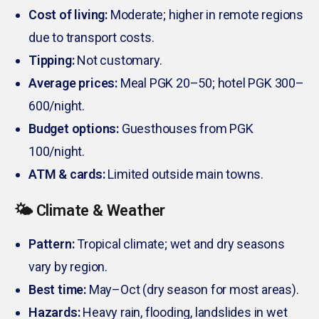
Cost of living:
Moderate; higher in remote regions
due to transport costs.
Tipping:
Not customary.
Average prices:
Meal PGK 20–50; hotel PGK 300–
600/night.
Budget options:
Guesthouses from PGK
100/night.
ATM & cards:
Limited outside main towns.
🌤️ Climate & Weather
Pattern:
Tropical climate; wet and dry seasons
vary by region.
Best time:
May–Oct (dry season for most areas).
Hazards:
Heavy rain, flooding, landslides in wet