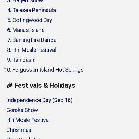
Hagen Show
Talasea Peninsula
Collingwood Bay
Manus Island
Baining Fire Dance
Hiri Moale Festival
Tari Basin
Fergusson Island Hot Springs
🎉 Festivals & Holidays
Independence Day (Sep 16)
Goroka Show
Hiri Moale Festival
Christmas