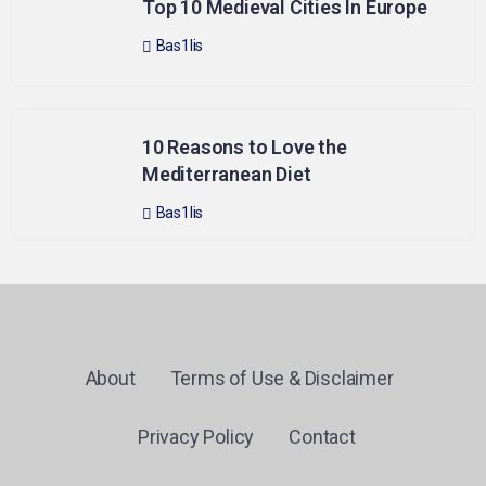
Top 10 Medieval Cities In Europe
Bas1lis
10 Reasons to Love the
Mediterranean Diet
Bas1lis
About
Terms of Use & Disclaimer
Privacy Policy
Contact