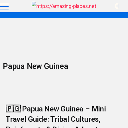
Papua New Guinea
🇵🇬 Papua New Guinea – Mini
Travel Guide: Tribal Cultures,