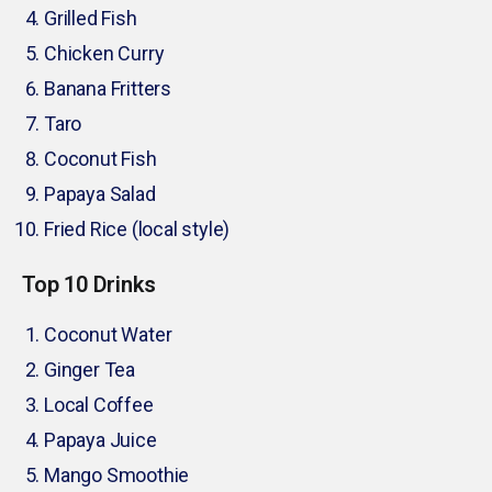
Grilled Fish
Chicken Curry
Banana Fritters
Taro
Coconut Fish
Papaya Salad
Fried Rice (local style)
Top 10 Drinks
Coconut Water
Ginger Tea
Local Coffee
Papaya Juice
Mango Smoothie