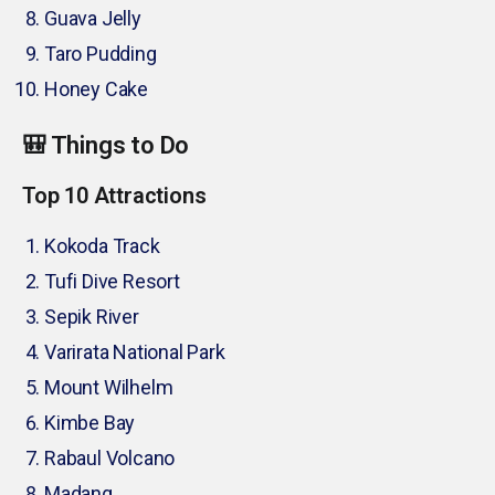
Guava Jelly
Taro Pudding
Honey Cake
🎒 Things to Do
Top 10 Attractions
Kokoda Track
Tufi Dive Resort
Sepik River
Varirata National Park
Mount Wilhelm
Kimbe Bay
Rabaul Volcano
Madang