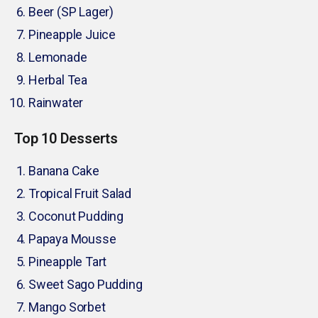
Beer (SP Lager)
Pineapple Juice
Lemonade
Herbal Tea
Rainwater
Top 10 Desserts
Banana Cake
Tropical Fruit Salad
Coconut Pudding
Papaya Mousse
Pineapple Tart
Sweet Sago Pudding
Mango Sorbet