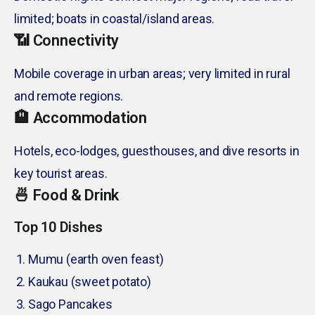
limited; boats in coastal/island areas.
📶 Connectivity
Mobile coverage in urban areas; very limited in rural
and remote regions.
🏨 Accommodation
Hotels, eco-lodges, guesthouses, and dive resorts in
key tourist areas.
🍜 Food & Drink
Top 10 Dishes
Mumu (earth oven feast)
Kaukau (sweet potato)
Sago Pancakes