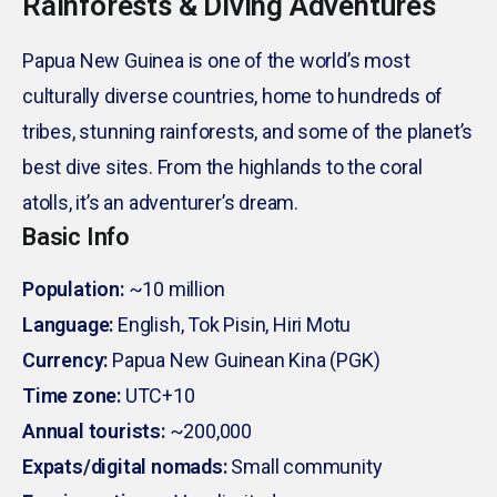
Rainforests & Diving Adventures
Papua New Guinea is one of the world’s most
culturally diverse countries, home to hundreds of
tribes, stunning rainforests, and some of the planet’s
best dive sites. From the highlands to the coral
atolls, it’s an adventurer’s dream.
Basic Info
Population:
~10 million
Language:
English, Tok Pisin, Hiri Motu
Currency:
Papua New Guinean Kina (PGK)
Time zone:
UTC+10
Annual tourists:
~200,000
Expats/digital nomads:
Small community