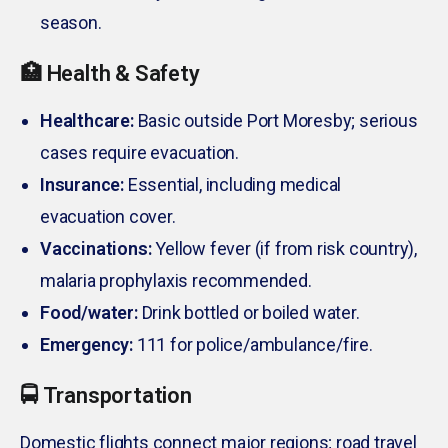
season.
🏥 Health & Safety
Healthcare:
Basic outside Port Moresby; serious
cases require evacuation.
Insurance:
Essential, including medical
evacuation cover.
Vaccinations:
Yellow fever (if from risk country),
malaria prophylaxis recommended.
Food/water:
Drink bottled or boiled water.
Emergency:
111 for police/ambulance/fire.
🚍 Transportation
Domestic flights connect major regions; road travel