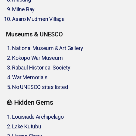
Milne Bay
Asaro Mudmen Village
Museums & UNESCO
National Museum & Art Gallery
Kokopo War Museum
Rabaul Historical Society
War Memorials
No UNESCO sites listed
🪨 Hidden Gems
Louisiade Archipelago
Lake Kutubu