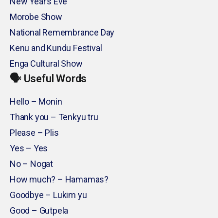
New Year’s Eve
Morobe Show
National Remembrance Day
Kenu and Kundu Festival
Enga Cultural Show
🗣️ Useful Words
Hello – Monin
Thank you – Tenkyu tru
Please – Plis
Yes – Yes
No – Nogat
How much? – Hamamas?
Goodbye – Lukim yu
Good – Gutpela