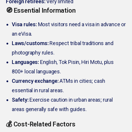
Foreign retirees:
Very limited
🧭 Essential Information
Visa rules:
Most visitors need a visa in advance or
an eVisa.
Laws/customs:
Respect tribal traditions and
photography rules.
Languages:
English, Tok Pisin, Hiri Motu, plus
800+ local languages.
Currency exchange:
ATMs in cities; cash
essential in rural areas.
Safety:
Exercise caution in urban areas; rural
areas generally safe with guides.
💰 Cost-Related Factors