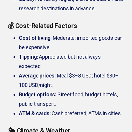
research destinations in advance.
💰 Cost-Related Factors
Cost of living:
Moderate; imported goods can
be expensive.
Tipping:
Appreciated but not always
expected.
Average prices:
Meal $3–8 USD; hotel $30–
100 USD/night.
Budget options:
Street food, budget hotels,
public transport.
ATM & cards:
Cash preferred; ATMs in cities.
🌤️ Climate & Weather