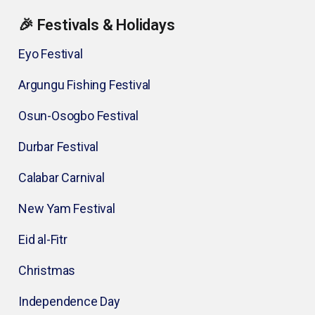
🎉 Festivals & Holidays
Eyo Festival
Argungu Fishing Festival
Osun-Osogbo Festival
Durbar Festival
Calabar Carnival
New Yam Festival
Eid al-Fitr
Christmas
Independence Day