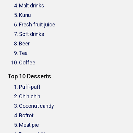
Malt drinks
Kunu
Fresh fruit juice
Soft drinks
Beer
Tea
Coffee
Top 10 Desserts
Puff-puff
Chin chin
Coconut candy
Bofrot
Meat pie