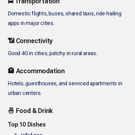
🚍 Transportation
Domestic flights, buses, shared taxis, ride-hailing
apps in major cities.
📶 Connectivity
Good 4G in cities; patchy in rural areas.
🏨 Accommodation
Hotels, guesthouses, and serviced apartments in
urban centers.
🍜 Food & Drink
Top 10 Dishes