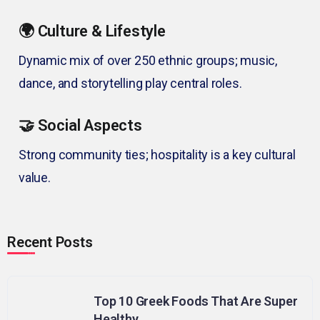
🌍 Culture & Lifestyle
Dynamic mix of over 250 ethnic groups; music,
dance, and storytelling play central roles.
🤝 Social Aspects
Strong community ties; hospitality is a key cultural
value.
Recent Posts
Top 10 Greek Foods That Are Super
Healthy