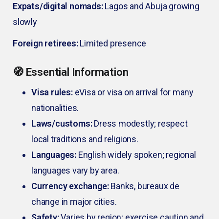
Expats/digital nomads:
Lagos and Abuja growing
slowly
Foreign retirees:
Limited presence
🧭 Essential Information
Visa rules:
eVisa or visa on arrival for many
nationalities.
Laws/customs:
Dress modestly; respect
local traditions and religions.
Languages:
English widely spoken; regional
languages vary by area.
Currency exchange:
Banks, bureaux de
change in major cities.
Safety:
Varies by region; exercise caution and