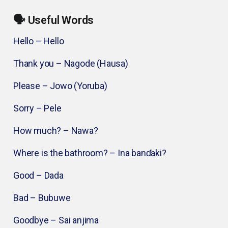
🗣️ Useful Words
Hello – Hello
Thank you – Nagode (Hausa)
Please – Jowo (Yoruba)
Sorry – Pele
How much? – Nawa?
Where is the bathroom? – Ina banɗaki?
Good – Dada
Bad – Bubuwe
Goodbye – Sai anjima