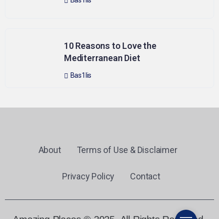
Bas1lis
10 Reasons to Love the
Mediterranean Diet
Bas1lis
About
Terms of Use & Disclaimer
Privacy Policy
Contact