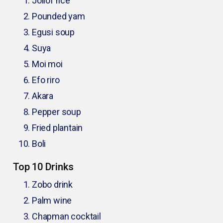
Jollof rice
Pounded yam
Egusi soup
Suya
Moi moi
Efo riro
Akara
Pepper soup
Fried plantain
Boli
Top 10 Drinks
Zobo drink
Palm wine
Chapman cocktail