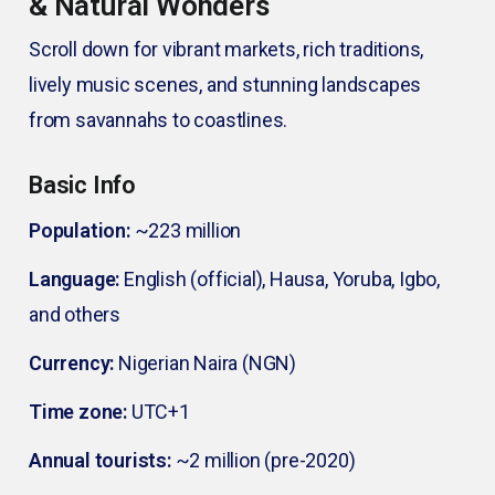
& Natural Wonders
Scroll down for vibrant markets, rich traditions,
lively music scenes, and stunning landscapes
from savannahs to coastlines.
Basic Info
Population:
~223 million
Language:
English (official), Hausa, Yoruba, Igbo,
and others
Currency:
Nigerian Naira (NGN)
Time zone:
UTC+1
Annual tourists:
~2 million (pre-2020)