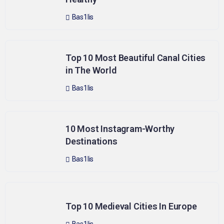
Bas1lis
Top 10 Most Beautiful Canal Cities
in The World
Bas1lis
10 Most Instagram-Worthy
Destinations
Bas1lis
Top 10 Medieval Cities In Europe