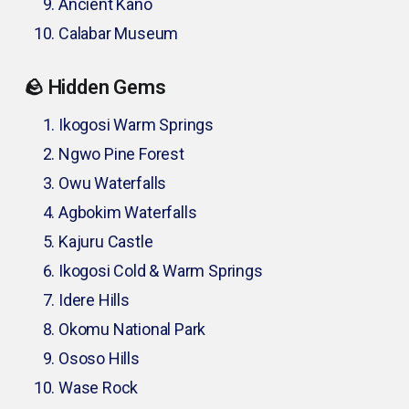
Ancient Kano
Calabar Museum
🪨 Hidden Gems
Ikogosi Warm Springs
Ngwo Pine Forest
Owu Waterfalls
Agbokim Waterfalls
Kajuru Castle
Ikogosi Cold & Warm Springs
Idere Hills
Okomu National Park
Ososo Hills
Wase Rock