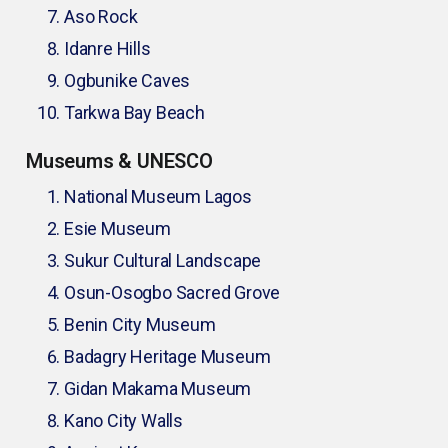
Aso Rock
Idanre Hills
Ogbunike Caves
Tarkwa Bay Beach
Museums & UNESCO
National Museum Lagos
Esie Museum
Sukur Cultural Landscape
Osun-Osogbo Sacred Grove
Benin City Museum
Badagry Heritage Museum
Gidan Makama Museum
Kano City Walls