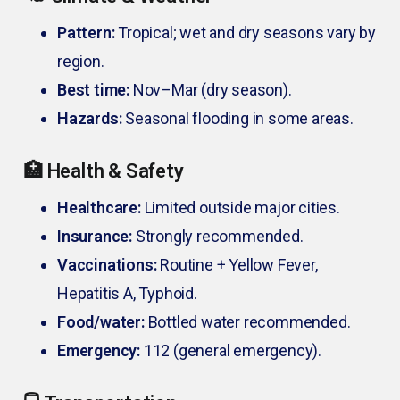
Pattern:
Tropical; wet and dry seasons vary by
region.
Best time:
Nov–Mar (dry season).
Hazards:
Seasonal flooding in some areas.
🏥 Health & Safety
Healthcare:
Limited outside major cities.
Insurance:
Strongly recommended.
Vaccinations:
Routine + Yellow Fever,
Hepatitis A, Typhoid.
Food/water:
Bottled water recommended.
Emergency:
112 (general emergency).