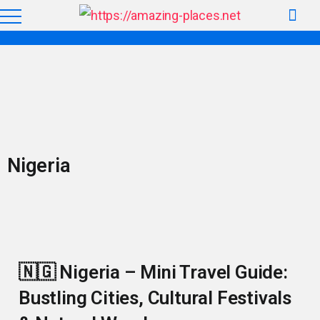
Nigeria
🇳🇬 Nigeria – Mini Travel Guide:
Bustling Cities, Cultural Festivals