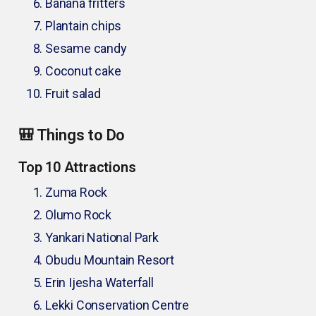
Banana fritters
Plantain chips
Sesame candy
Coconut cake
Fruit salad
🎒 Things to Do
Top 10 Attractions
Zuma Rock
Olumo Rock
Yankari National Park
Obudu Mountain Resort
Erin Ijesha Waterfall
Lekki Conservation Centre