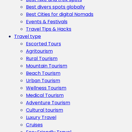
Best divers spots globally
Best Cities for digital Nomads
Events & Festivals
Travel Tips & Hacks
Travel type
Escorted Tours
Agritourism
Rural Tourism
Mountain Tourism
Beach Tourism
Urban Tourism
Wellness Tourism
Medical Tourism
Adventure Tourism
Cultural tourism
Luxury Travel
Cruises