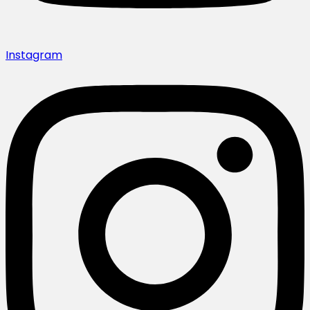
Instagram