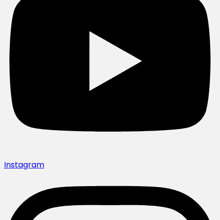
Instagram