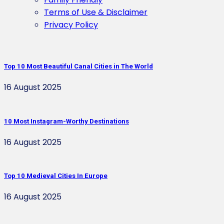
Terms of Use & Disclaimer
Privacy Policy
Top 10 Most Beautiful Canal Cities in The World
16 August 2025
10 Most Instagram-Worthy Destinations
16 August 2025
Top 10 Medieval Cities In Europe
16 August 2025