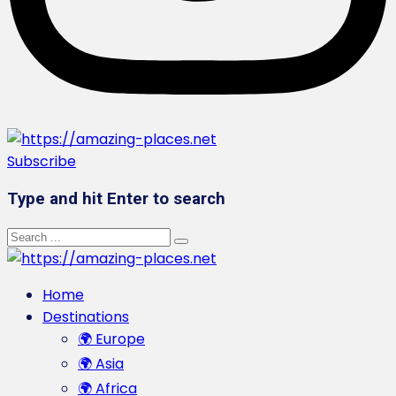
Subscribe
Type and hit Enter to search
Home
Destinations
🌍 Europe
🌍 Asia
🌍 Africa