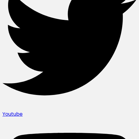
Youtube