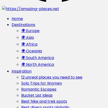
Home
Destinations
🌍 Europe
🌍 Asia
🌍 Africa
🌍 Oceania
🌍 South America
🌍 North America
Inspiration
12 unreal places you need to see
Solo Trips for Women
Romantic Escapes
Bucket List Ideas
Best hike and trek spots
Best divers spots globally