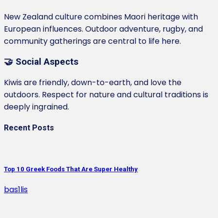
New Zealand culture combines Maori heritage with
European influences. Outdoor adventure, rugby, and
community gatherings are central to life here.
🤝 Social Aspects
Kiwis are friendly, down-to-earth, and love the
outdoors. Respect for nature and cultural traditions is
deeply ingrained.
Recent Posts
Top 10 Greek Foods That Are Super Healthy
bas1lis