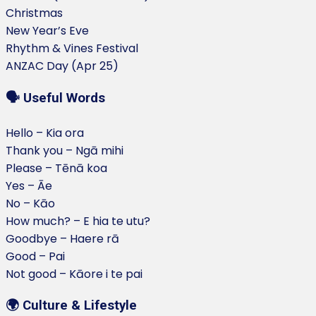
Christmas
New Year’s Eve
Rhythm & Vines Festival
ANZAC Day (Apr 25)
🗣️ Useful Words
Hello – Kia ora
Thank you – Ngā mihi
Please – Tēnā koa
Yes – Āe
No – Kāo
How much? – E hia te utu?
Goodbye – Haere rā
Good – Pai
Not good – Kāore i te pai
🌍 Culture & Lifestyle