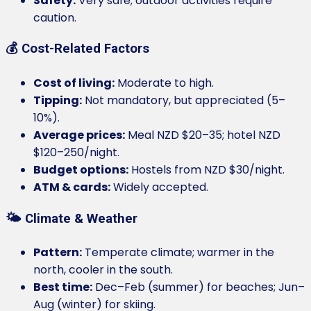
Safety:
Very safe; outdoor activities require
caution.
💰 Cost-Related Factors
Cost of living:
Moderate to high.
Tipping:
Not mandatory, but appreciated (5–
10%).
Average prices:
Meal NZD $20–35; hotel NZD
$120–250/night.
Budget options:
Hostels from NZD $30/night.
ATM & cards:
Widely accepted.
🌤️ Climate & Weather
Pattern:
Temperate climate; warmer in the
north, cooler in the south.
Best time:
Dec–Feb (summer) for beaches; Jun–
Aug (winter) for skiing.