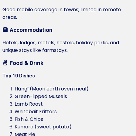
Good mobile coverage in towns; limited in remote
areas.
🏨 Accommodation
Hotels, lodges, motels, hostels, holiday parks, and
unique stays like farmstays.
🍜 Food & Drink
Top 10 Dishes
Hāngī (Maori earth oven meal)
Green-lipped Mussels
Lamb Roast
Whitebait Fritters
Fish & Chips
Kumara (sweet potato)
Meat Pie