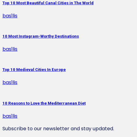
Top 10 Most Beautiful Canal Cities in The World
bas1lis
10 Most Instagram-Worthy Destinations
bas1lis
Top 10 Medieval Cities In Europe
bas1lis
10 Reasons to Love the Mediterranean Diet
bas1lis
Subscribe to our newsletter and stay updated.