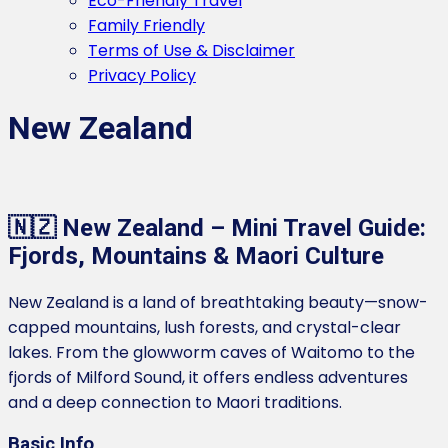
Eco-Friendly Travel
Family Friendly
Terms of Use & Disclaimer
Privacy Policy
New Zealand
🇳🇿 New Zealand – Mini Travel Guide:
Fjords, Mountains & Maori Culture
New Zealand is a land of breathtaking beauty—snow-
capped mountains, lush forests, and crystal-clear
lakes. From the glowworm caves of Waitomo to the
fjords of Milford Sound, it offers endless adventures
and a deep connection to Maori traditions.
Basic Info