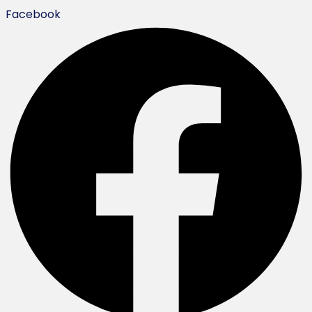
Facebook