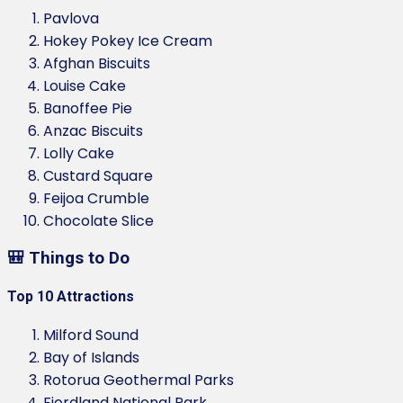
Pavlova
Hokey Pokey Ice Cream
Afghan Biscuits
Louise Cake
Banoffee Pie
Anzac Biscuits
Lolly Cake
Custard Square
Feijoa Crumble
Chocolate Slice
🎒 Things to Do
Top 10 Attractions
Milford Sound
Bay of Islands
Rotorua Geothermal Parks
Fiordland National Park