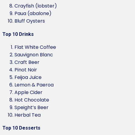
Crayfish (lobster)
Paua (abalone)
Bluff Oysters
Top 10 Drinks
Flat White Coffee
Sauvignon Blanc
Craft Beer
Pinot Noir
Feijoa Juice
Lemon & Paeroa
Apple Cider
Hot Chocolate
Speight’s Beer
Herbal Tea
Top 10 Desserts