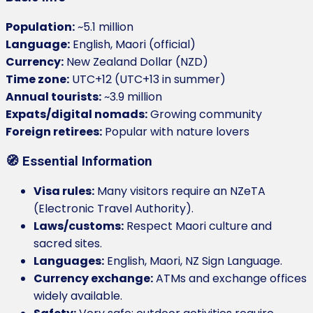
Population:
~5.1 million
Language:
English, Maori (official)
Currency:
New Zealand Dollar (NZD)
Time zone:
UTC+12 (UTC+13 in summer)
Annual tourists:
~3.9 million
Expats/digital nomads:
Growing community
Foreign retirees:
Popular with nature lovers
🧭 Essential Information
Visa rules:
Many visitors require an NZeTA
(Electronic Travel Authority).
Laws/customs:
Respect Maori culture and
sacred sites.
Languages:
English, Maori, NZ Sign Language.
Currency exchange:
ATMs and exchange offices
widely available.