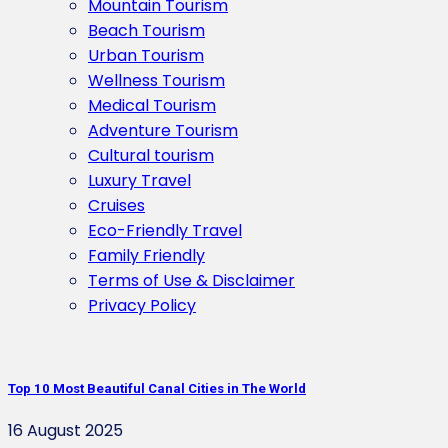
Mountain Tourism
Beach Tourism
Urban Tourism
Wellness Tourism
Medical Tourism
Adventure Tourism
Cultural tourism
Luxury Travel
Cruises
Eco-Friendly Travel
Family Friendly
Terms of Use & Disclaimer
Privacy Policy
Top 10 Most Beautiful Canal Cities in The World
16 August 2025