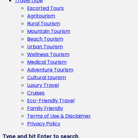
Travel type
Escorted Tours
Agritourism
Rural Tourism
Mountain Tourism
Beach Tourism
Urban Tourism
Wellness Tourism
Medical Tourism
Adventure Tourism
Cultural tourism
Luxury Travel
Cruises
Eco-Friendly Travel
Family Friendly
Terms of Use & Disclaimer
Privacy Policy
Type and hit Enter to search