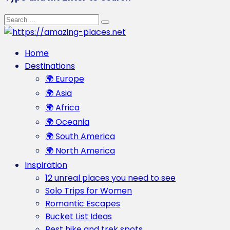
Home
Destinations
🌍 Europe
🌍 Asia
🌍 Africa
🌍 Oceania
🌍 South America
🌍 North America
Inspiration
12 unreal places you need to see
Solo Trips for Women
Romantic Escapes
Bucket List Ideas
Best hike and trek spots