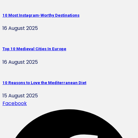
10 Most Instagram-Worthy Destinations
16 August 2025
Top 10 Medieval Cities In Europe
16 August 2025
10 Reasons to Love the Mediterranean Diet
15 August 2025
Facebook