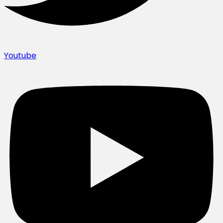
Youtube