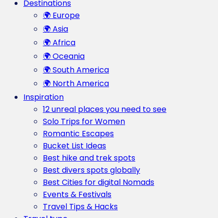
Destinations
🌍 Europe
🌍 Asia
🌍 Africa
🌍 Oceania
🌍 South America
🌍 North America
Inspiration
12 unreal places you need to see
Solo Trips for Women
Romantic Escapes
Bucket List Ideas
Best hike and trek spots
Best divers spots globally
Best Cities for digital Nomads
Events & Festivals
Travel Tips & Hacks