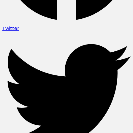
Twitter