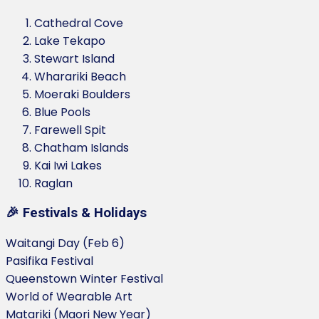
Cathedral Cove
Lake Tekapo
Stewart Island
Wharariki Beach
Moeraki Boulders
Blue Pools
Farewell Spit
Chatham Islands
Kai Iwi Lakes
Raglan
🎉 Festivals & Holidays
Waitangi Day (Feb 6)
Pasifika Festival
Queenstown Winter Festival
World of Wearable Art
Matariki (Maori New Year)