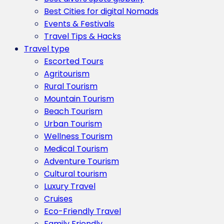
Best Cities for digital Nomads
Events & Festivals
Travel Tips & Hacks
Travel type
Escorted Tours
Agritourism
Rural Tourism
Mountain Tourism
Beach Tourism
Urban Tourism
Wellness Tourism
Medical Tourism
Adventure Tourism
Cultural tourism
Luxury Travel
Cruises
Eco-Friendly Travel
Family Friendly