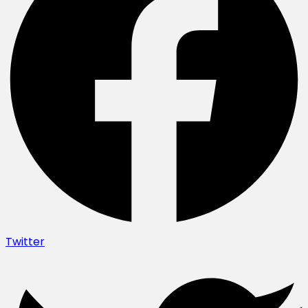
Twitter