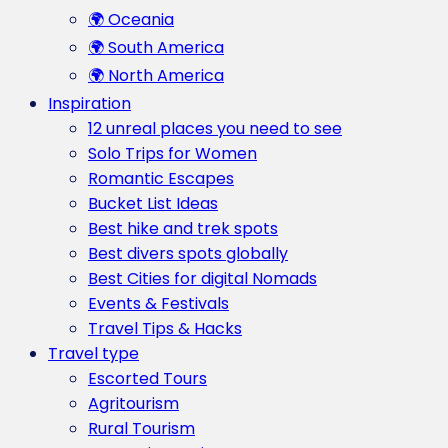
🌍 Oceania
🌍 South America
🌍 North America
Inspiration
12 unreal places you need to see
Solo Trips for Women
Romantic Escapes
Bucket List Ideas
Best hike and trek spots
Best divers spots globally
Best Cities for digital Nomads
Events & Festivals
Travel Tips & Hacks
Travel type
Escorted Tours
Agritourism
Rural Tourism