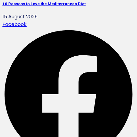
10 Reasons to Love the Mediterranean Diet
15 August 2025
Facebook