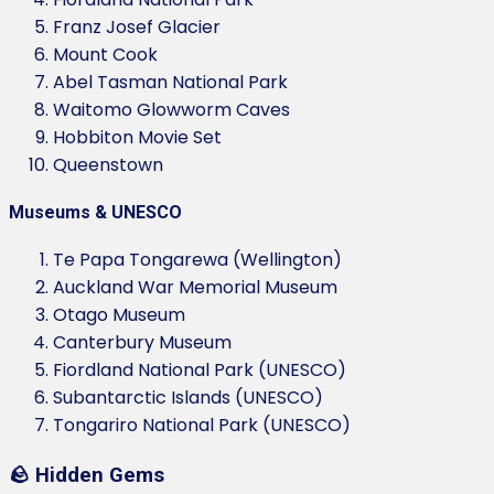
Franz Josef Glacier
Mount Cook
Abel Tasman National Park
Waitomo Glowworm Caves
Hobbiton Movie Set
Queenstown
Museums & UNESCO
Te Papa Tongarewa (Wellington)
Auckland War Memorial Museum
Otago Museum
Canterbury Museum
Fiordland National Park (UNESCO)
Subantarctic Islands (UNESCO)
Tongariro National Park (UNESCO)
🪨 Hidden Gems