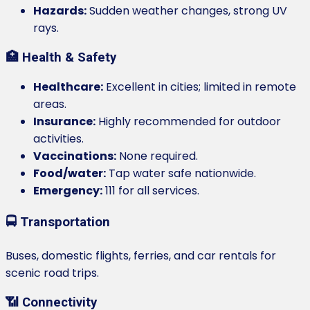
Hazards:
Sudden weather changes, strong UV
rays.
🏥 Health & Safety
Healthcare:
Excellent in cities; limited in remote
areas.
Insurance:
Highly recommended for outdoor
activities.
Vaccinations:
None required.
Food/water:
Tap water safe nationwide.
Emergency:
111 for all services.
🚍 Transportation
Buses, domestic flights, ferries, and car rentals for
scenic road trips.
📶 Connectivity