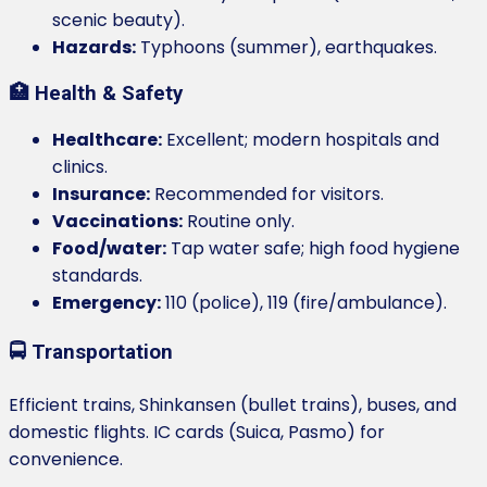
scenic beauty).
Hazards:
Typhoons (summer), earthquakes.
🏥 Health & Safety
Healthcare:
Excellent; modern hospitals and
clinics.
Insurance:
Recommended for visitors.
Vaccinations:
Routine only.
Food/water:
Tap water safe; high food hygiene
standards.
Emergency:
110 (police), 119 (fire/ambulance).
🚍 Transportation
Efficient trains, Shinkansen (bullet trains), buses, and
domestic flights. IC cards (Suica, Pasmo) for
convenience.