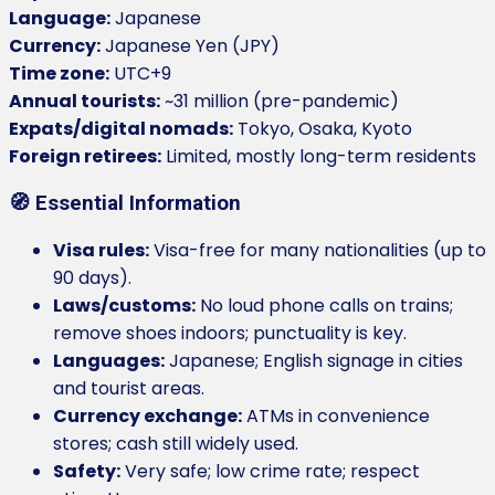
Language:
Japanese
Currency:
Japanese Yen (JPY)
Time zone:
UTC+9
Annual tourists:
~31 million (pre-pandemic)
Expats/digital nomads:
Tokyo, Osaka, Kyoto
Foreign retirees:
Limited, mostly long-term residents
🧭 Essential Information
Visa rules:
Visa-free for many nationalities (up to
90 days).
Laws/customs:
No loud phone calls on trains;
remove shoes indoors; punctuality is key.
Languages:
Japanese; English signage in cities
and tourist areas.
Currency exchange:
ATMs in convenience
stores; cash still widely used.
Safety:
Very safe; low crime rate; respect