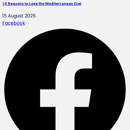
10 Reasons to Love the Mediterranean Diet
15 August 2025
Facebook