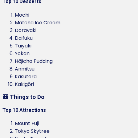
Top 10 Desserts
Mochi
Matcha Ice Cream
Dorayaki
Daifuku
Taiyaki
Yokan
Hōjicha Pudding
Anmitsu
Kasutera
Kakigōri
🎒 Things to Do
Top 10 Attractions
Mount Fuji
Tokyo Skytree