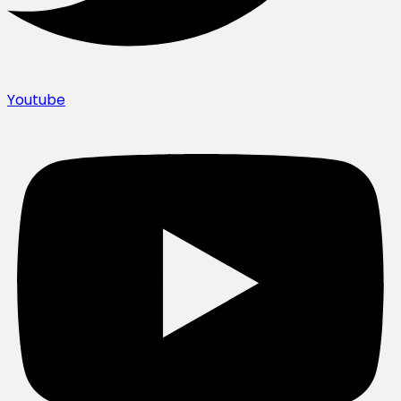
Youtube