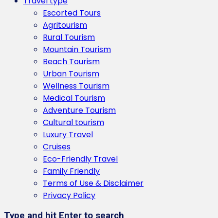
Travel type
Escorted Tours
Agritourism
Rural Tourism
Mountain Tourism
Beach Tourism
Urban Tourism
Wellness Tourism
Medical Tourism
Adventure Tourism
Cultural tourism
Luxury Travel
Cruises
Eco-Friendly Travel
Family Friendly
Terms of Use & Disclaimer
Privacy Policy
Type and hit Enter to search