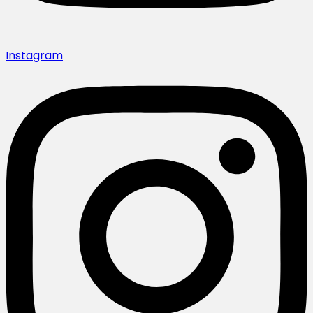
Instagram