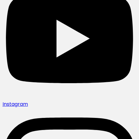
Instagram