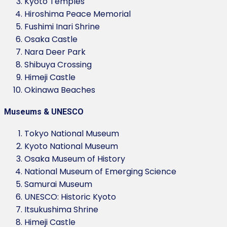
Kyoto Temples
Hiroshima Peace Memorial
Fushimi Inari Shrine
Osaka Castle
Nara Deer Park
Shibuya Crossing
Himeji Castle
Okinawa Beaches
Museums & UNESCO
Tokyo National Museum
Kyoto National Museum
Osaka Museum of History
National Museum of Emerging Science
Samurai Museum
UNESCO: Historic Kyoto
Itsukushima Shrine
Himeji Castle