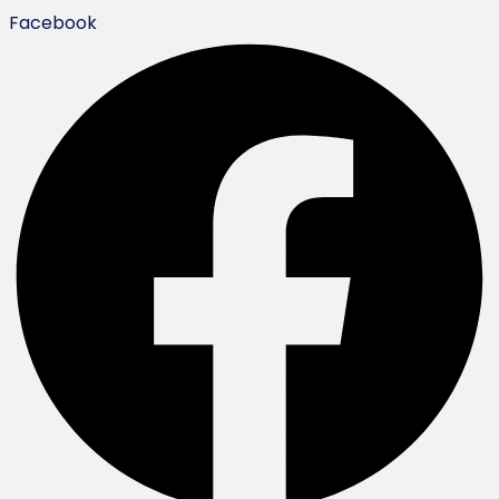
Facebook