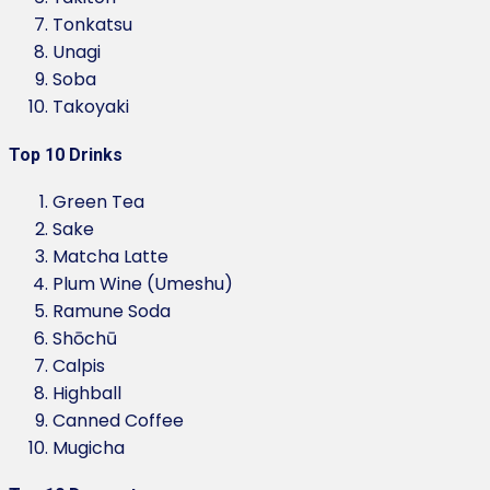
Tonkatsu
Unagi
Soba
Takoyaki
Top 10 Drinks
Green Tea
Sake
Matcha Latte
Plum Wine (Umeshu)
Ramune Soda
Shōchū
Calpis
Highball
Canned Coffee
Mugicha