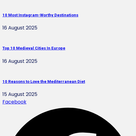
10 Most Instagram-Worthy Destinations
16 August 2025
Top 10 Medieval Cities In Europe
16 August 2025
10 Reasons to Love the Mediterranean Diet
15 August 2025
Facebook