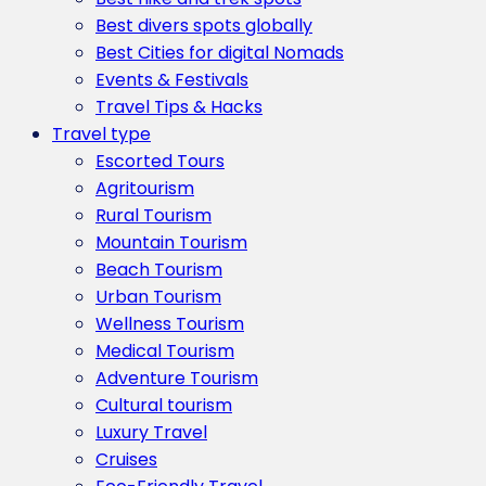
Best divers spots globally
Best Cities for digital Nomads
Events & Festivals
Travel Tips & Hacks
Travel type
Escorted Tours
Agritourism
Rural Tourism
Mountain Tourism
Beach Tourism
Urban Tourism
Wellness Tourism
Medical Tourism
Adventure Tourism
Cultural tourism
Luxury Travel
Cruises