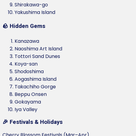
Shirakawa-go
Yakushima Island
🪨 Hidden Gems
Kanazawa
Naoshima Art Island
Tottori Sand Dunes
Koya-san
Shodoshima
Aogashima Island
Takachiho Gorge
Beppu Onsen
Gokayama
Iya Valley
🎉 Festivals & Holidays
Cherry Blossom Festivals (Mar–Apr)