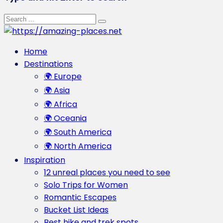
Home
Destinations
🌍 Europe
🌍 Asia
🌍 Africa
🌍 Oceania
🌍 South America
🌍 North America
Inspiration
12 unreal places you need to see
Solo Trips for Women
Romantic Escapes
Bucket List Ideas
Best hike and trek spots