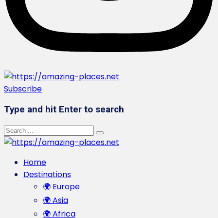
Subscribe
Type and hit Enter to search
Home
Destinations
🌍 Europe
🌍 Asia
🌍 Africa