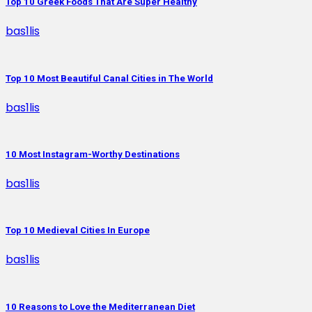
Top 10 Greek Foods That Are Super Healthy
bas1lis
Top 10 Most Beautiful Canal Cities in The World
bas1lis
10 Most Instagram-Worthy Destinations
bas1lis
Top 10 Medieval Cities In Europe
bas1lis
10 Reasons to Love the Mediterranean Diet