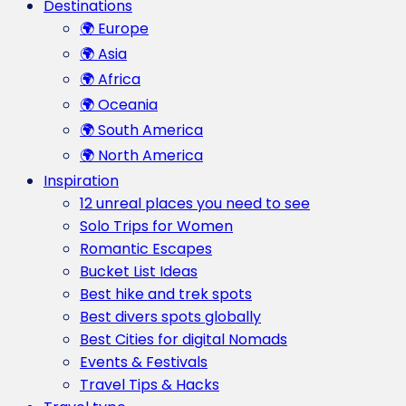
Destinations
🌍 Europe
🌍 Asia
🌍 Africa
🌍 Oceania
🌍 South America
🌍 North America
Inspiration
12 unreal places you need to see
Solo Trips for Women
Romantic Escapes
Bucket List Ideas
Best hike and trek spots
Best divers spots globally
Best Cities for digital Nomads
Events & Festivals
Travel Tips & Hacks