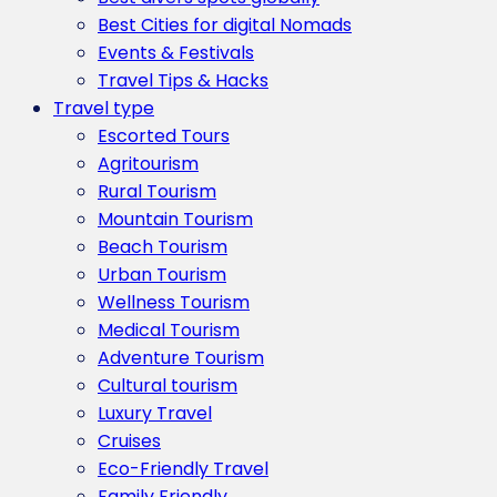
Best Cities for digital Nomads
Events & Festivals
Travel Tips & Hacks
Travel type
Escorted Tours
Agritourism
Rural Tourism
Mountain Tourism
Beach Tourism
Urban Tourism
Wellness Tourism
Medical Tourism
Adventure Tourism
Cultural tourism
Luxury Travel
Cruises
Eco-Friendly Travel
Family Friendly