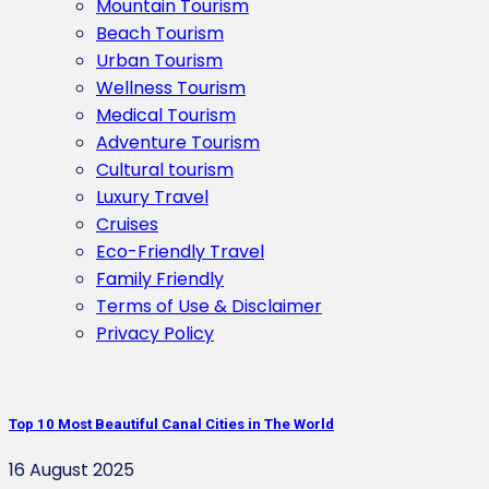
Mountain Tourism
Beach Tourism
Urban Tourism
Wellness Tourism
Medical Tourism
Adventure Tourism
Cultural tourism
Luxury Travel
Cruises
Eco-Friendly Travel
Family Friendly
Terms of Use & Disclaimer
Privacy Policy
Top 10 Most Beautiful Canal Cities in The World
16 August 2025