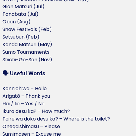
Gion Matsuri (Jul)
Tanabata (Jul)
Obon (Aug)
Snow Festivals (Feb)
Setsubun (Feb)
Kanda Matsuri (May)
Sumo Tournaments
Shichi-Go-San (Nov)
🗣️ Useful Words
Konnichiwa – Hello
Arigatō – Thank you
Hai / Iie – Yes / No
Ikura desu ka? – How much?
Toire wa doko desu ka? – Where is the toilet?
Onegaishimasu – Please
Sumimasen – Excuse me