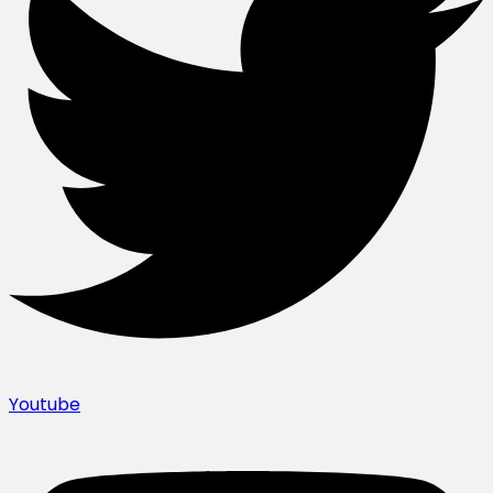
Youtube