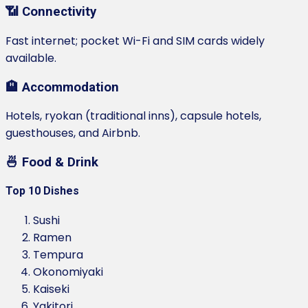
📶 Connectivity
Fast internet; pocket Wi-Fi and SIM cards widely
available.
🏨 Accommodation
Hotels, ryokan (traditional inns), capsule hotels,
guesthouses, and Airbnb.
🍜 Food & Drink
Top 10 Dishes
Sushi
Ramen
Tempura
Okonomiyaki
Kaiseki
Yakitori