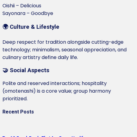
Oishii – Delicious
Sayonara – Goodbye
🌍 Culture & Lifestyle
Deep respect for tradition alongside cutting-edge
technology; minimalism, seasonal appreciation, and
culinary artistry define daily life.
🤝 Social Aspects
Polite and reserved interactions; hospitality
(omotenashi) is a core value; group harmony
prioritized.
Recent Posts