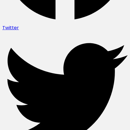
Twitter