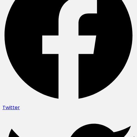
Twitter