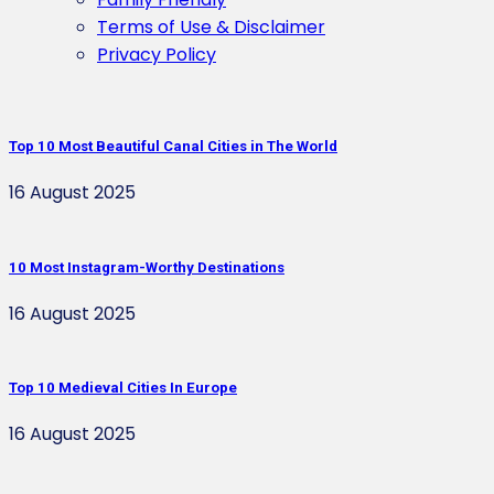
Terms of Use & Disclaimer
Privacy Policy
Top 10 Most Beautiful Canal Cities in The World
16 August 2025
10 Most Instagram-Worthy Destinations
16 August 2025
Top 10 Medieval Cities In Europe
16 August 2025