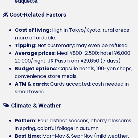
etiquette.
💰 Cost-Related Factors
Cost of living:
High in Tokyo/Kyoto; rural areas
more affordable.
Tipping:
Not customary; may even be refused.
Average prices:
Meal ¥800–2,500; hotel ¥6,000–
20,000/night; JR Pass from ¥29,650 (7 days).
Budget options:
Capsule hotels, 100-yen shops,
convenience store meals.
ATM & cards:
Cards accepted; cash needed in
small towns.
🌤️ Climate & Weather
Pattern:
Four distinct seasons; cherry blossoms
in spring, colorful foliage in autumn.
Best time:
Mar–May & Sep–Nov (mild weather,