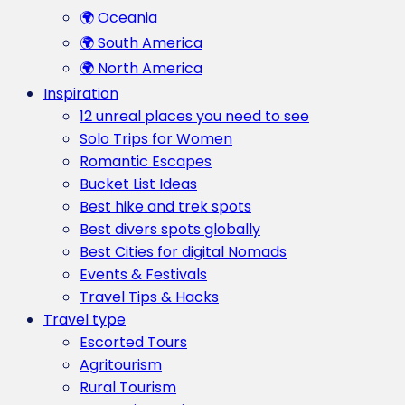
🌍 Oceania
🌍 South America
🌍 North America
Inspiration
12 unreal places you need to see
Solo Trips for Women
Romantic Escapes
Bucket List Ideas
Best hike and trek spots
Best divers spots globally
Best Cities for digital Nomads
Events & Festivals
Travel Tips & Hacks
Travel type
Escorted Tours
Agritourism
Rural Tourism