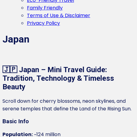
Eco-Friendly Travel
Family Friendly
Terms of Use & Disclaimer
Privacy Policy
Japan
🇯🇵 Japan – Mini Travel Guide:
Tradition, Technology & Timeless
Beauty
Scroll down for cherry blossoms, neon skylines, and
serene temples that define the Land of the Rising Sun.
Basic Info
Population:
~124 million