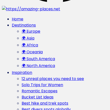
Home
Destinations
🌍 Europe
🌍 Asia
🌍 Africa
🌍 Oceania
🌍 South America
🌍 North America
Inspiration
12 unreal places you need to see
Solo Trips for Women
Romantic Escapes
Bucket List Ideas
Best hike and trek spots
Best divers spots globally