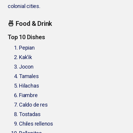
colonial cities.
🍜 Food & Drink
Top 10 Dishes
Pepian
Kak’ik
Jocon
Tamales
Hilachas
Fiambre
Caldo de res
Tostadas
Chiles rellenos