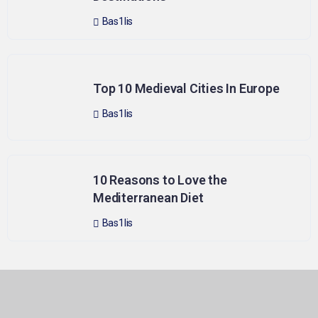
Bas1lis
Top 10 Medieval Cities In Europe
Bas1lis
10 Reasons to Love the
Mediterranean Diet
Bas1lis