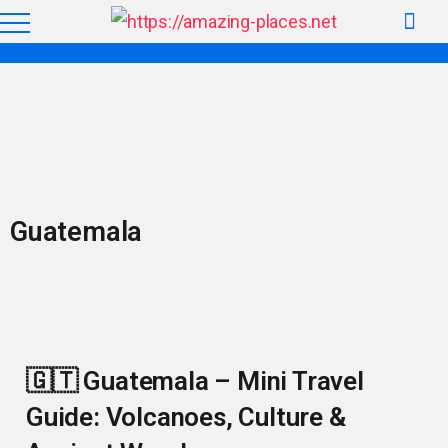
Guatemala
🇬🇹 Guatemala – Mini Travel
Guide: Volcanoes, Culture &