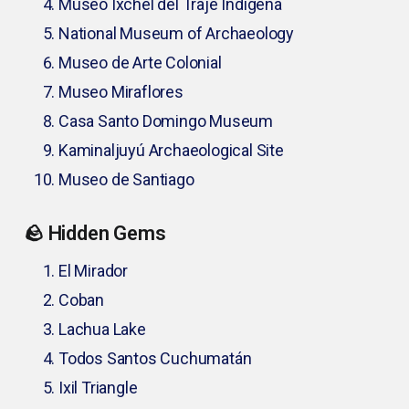
Museo Ixchel del Traje Indígena
National Museum of Archaeology
Museo de Arte Colonial
Museo Miraflores
Casa Santo Domingo Museum
Kaminaljuyú Archaeological Site
Museo de Santiago
🪨 Hidden Gems
El Mirador
Coban
Lachua Lake
Todos Santos Cuchumatán
Ixil Triangle