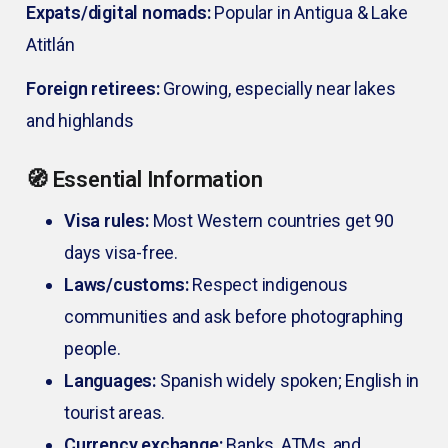
Expats/digital nomads:
Popular in Antigua & Lake
Atitlán
Foreign retirees:
Growing, especially near lakes
and highlands
🧭 Essential Information
Visa rules:
Most Western countries get 90
days visa-free.
Laws/customs:
Respect indigenous
communities and ask before photographing
people.
Languages:
Spanish widely spoken; English in
tourist areas.
Currency exchange:
Banks, ATMs, and