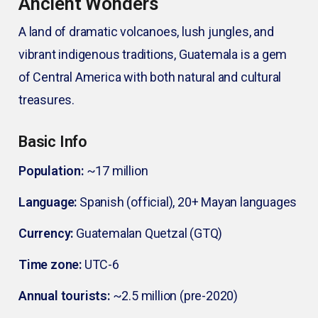
Ancient Wonders
A land of dramatic volcanoes, lush jungles, and
vibrant indigenous traditions, Guatemala is a gem
of Central America with both natural and cultural
treasures.
Basic Info
Population:
~17 million
Language:
Spanish (official), 20+ Mayan languages
Currency:
Guatemalan Quetzal (GTQ)
Time zone:
UTC-6
Annual tourists:
~2.5 million (pre-2020)