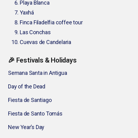
Playa Blanca
Yaxhá
Finca Filadelfia coffee tour
Las Conchas
Cuevas de Candelaria
🎉 Festivals & Holidays
Semana Santa in Antigua
Day of the Dead
Fiesta de Santiago
Fiesta de Santo Tomás
New Year’s Day