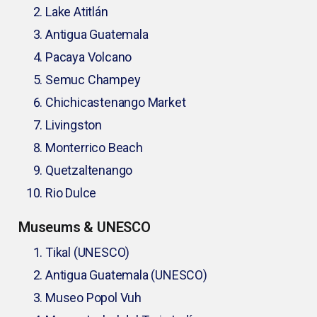
Lake Atitlán
Antigua Guatemala
Pacaya Volcano
Semuc Champey
Chichicastenango Market
Livingston
Monterrico Beach
Quetzaltenango
Rio Dulce
Museums & UNESCO
Tikal (UNESCO)
Antigua Guatemala (UNESCO)
Museo Popol Vuh