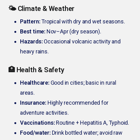
🌤️ Climate & Weather
Pattern:
Tropical with dry and wet seasons.
Best time:
Nov–Apr (dry season).
Hazards:
Occasional volcanic activity and
heavy rains.
🏥 Health & Safety
Healthcare:
Good in cities; basic in rural
areas.
Insurance:
Highly recommended for
adventure activities.
Vaccinations:
Routine + Hepatitis A, Typhoid.
Food/water:
Drink bottled water; avoid raw