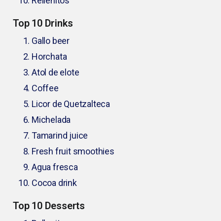
Rellenitos
Top 10 Drinks
Gallo beer
Horchata
Atol de elote
Coffee
Licor de Quetzalteca
Michelada
Tamarind juice
Fresh fruit smoothies
Agua fresca
Cocoa drink
Top 10 Desserts