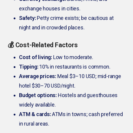
exchange houses in cities.
Safety:
Petty crime exists; be cautious at
night and in crowded places.
💰 Cost-Related Factors
Cost of living:
Low to moderate.
Tipping:
10% in restaurants is common.
Average prices:
Meal $3–10 USD; mid-range
hotel $30–70 USD/night.
Budget options:
Hostels and guesthouses
widely available.
ATM & cards:
ATMs in towns; cash preferred
in rural areas.