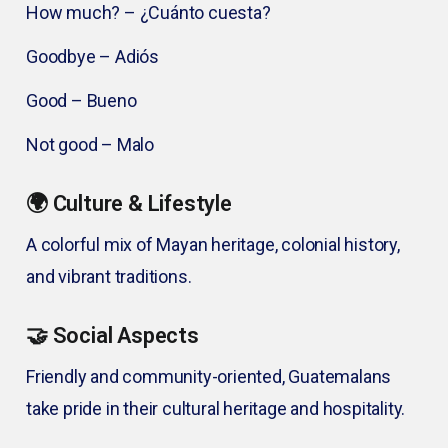
How much? – ¿Cuánto cuesta?
Goodbye – Adiós
Good – Bueno
Not good – Malo
🌍 Culture & Lifestyle
A colorful mix of Mayan heritage, colonial history,
and vibrant traditions.
🤝 Social Aspects
Friendly and community-oriented, Guatemalans
take pride in their cultural heritage and hospitality.