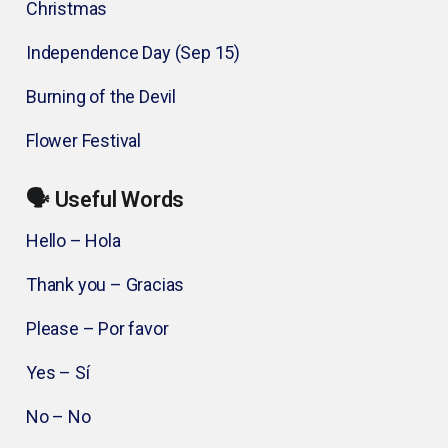
Christmas
Independence Day (Sep 15)
Burning of the Devil
Flower Festival
🗣️ Useful Words
Hello – Hola
Thank you – Gracias
Please – Por favor
Yes – Sí
No – No