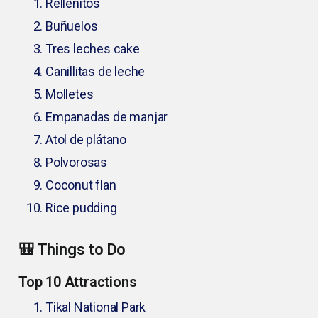
Rellenitos
Buñuelos
Tres leches cake
Canillitas de leche
Molletes
Empanadas de manjar
Atol de plátano
Polvorosas
Coconut flan
Rice pudding
🎒 Things to Do
Top 10 Attractions
Tikal National Park