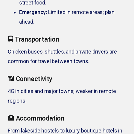
street food.
Emergency:
Limited in remote areas; plan
ahead.
🚍 Transportation
Chicken buses, shuttles, and private drivers are
common for travel between towns.
📶 Connectivity
4G in cities and major towns; weaker in remote
regions.
🏨 Accommodation
From lakeside hostels to luxury boutique hotels in