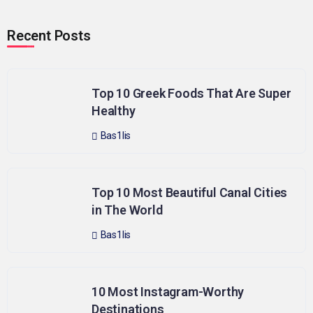
Recent Posts
Top 10 Greek Foods That Are Super
Healthy
Bas1lis
Top 10 Most Beautiful Canal Cities
in The World
Bas1lis
10 Most Instagram-Worthy
Destinations