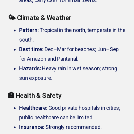
areas; carry cash for small towns.
🌤️ Climate & Weather
Pattern:
Tropical in the north, temperate in the
south.
Best time:
Dec–Mar for beaches; Jun–Sep
for Amazon and Pantanal.
Hazards:
Heavy rain in wet season; strong
sun exposure.
🏥 Health & Safety
Healthcare:
Good private hospitals in cities;
public healthcare can be limited.
Insurance:
Strongly recommended.