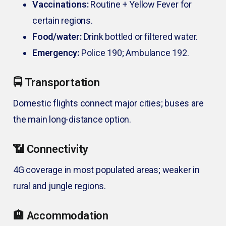
Vaccinations:
Routine + Yellow Fever for
certain regions.
Food/water:
Drink bottled or filtered water.
Emergency:
Police 190; Ambulance 192.
🚍 Transportation
Domestic flights connect major cities; buses are
the main long-distance option.
📶 Connectivity
4G coverage in most populated areas; weaker in
rural and jungle regions.
🏨 Accommodation