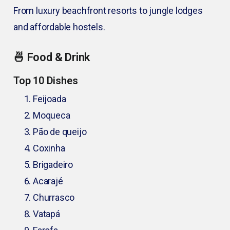
From luxury beachfront resorts to jungle lodges
and affordable hostels.
🍜 Food & Drink
Top 10 Dishes
Feijoada
Moqueca
Pão de queijo
Coxinha
Brigadeiro
Acarajé
Churrasco
Vatapá