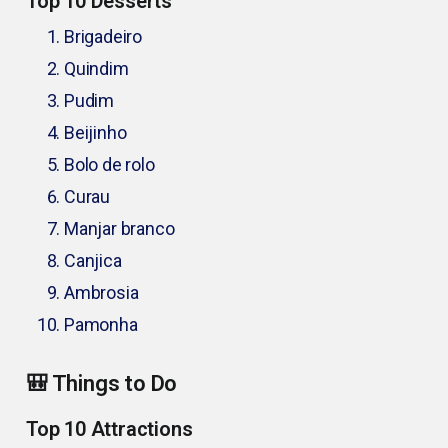
Top 10 Desserts
Brigadeiro
Quindim
Pudim
Beijinho
Bolo de rolo
Curau
Manjar branco
Canjica
Ambrosia
Pamonha
🎒 Things to Do
Top 10 Attractions