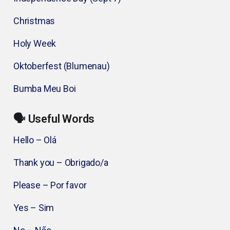
Christmas
Holy Week
Oktoberfest (Blumenau)
Bumba Meu Boi
🗣️ Useful Words
Hello – Olá
Thank you – Obrigado/a
Please – Por favor
Yes – Sim