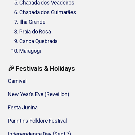
Chapada dos Veadeiros
Chapada dos Guimarães
Ilha Grande
Praia do Rosa
Canoa Quebrada
Maragogi
🎉 Festivals & Holidays
Carnival
New Year’s Eve (Reveillon)
Festa Junina
Parintins Folklore Festival
Independence Day (Sept 7)