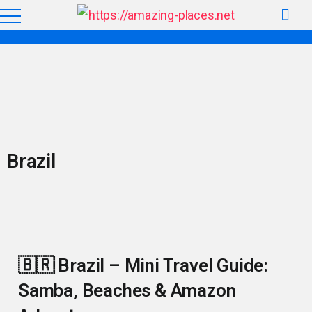
Brazil
🇧🇷 Brazil – Mini Travel Guide:
Samba, Beaches & Amazon