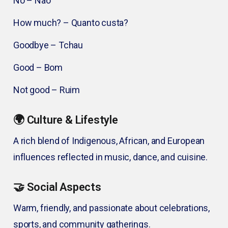
No – Não
How much? – Quanto custa?
Goodbye – Tchau
Good – Bom
Not good – Ruim
🌍 Culture & Lifestyle
A rich blend of Indigenous, African, and European
influences reflected in music, dance, and cuisine.
🤝 Social Aspects
Warm, friendly, and passionate about celebrations,
sports, and community gatherings.