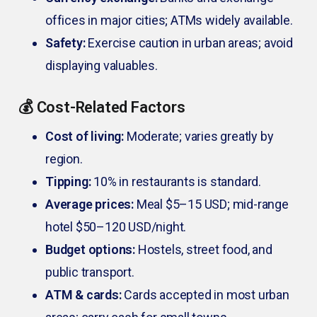
offices in major cities; ATMs widely available.
Safety:
Exercise caution in urban areas; avoid
displaying valuables.
💰 Cost-Related Factors
Cost of living:
Moderate; varies greatly by
region.
Tipping:
10% in restaurants is standard.
Average prices:
Meal $5–15 USD; mid-range
hotel $50–120 USD/night.
Budget options:
Hostels, street food, and
public transport.
ATM & cards:
Cards accepted in most urban