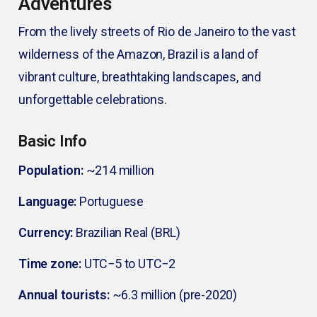
Adventures
From the lively streets of Rio de Janeiro to the vast
wilderness of the Amazon, Brazil is a land of
vibrant culture, breathtaking landscapes, and
unforgettable celebrations.
Basic Info
Population:
~214 million
Language:
Portuguese
Currency:
Brazilian Real (BRL)
Time zone:
UTC−5 to UTC−2
Annual tourists:
~6.3 million (pre-2020)