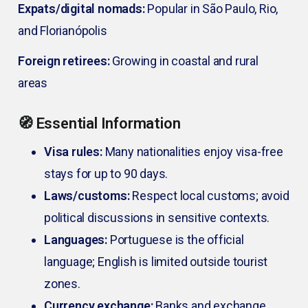
Expats/digital nomads:
Popular in São Paulo, Rio,
and Florianópolis
Foreign retirees:
Growing in coastal and rural
areas
🧭 Essential Information
Visa rules:
Many nationalities enjoy visa-free
stays for up to 90 days.
Laws/customs:
Respect local customs; avoid
political discussions in sensitive contexts.
Languages:
Portuguese is the official
language; English is limited outside tourist
zones.
Currency exchange:
Banks and exchange