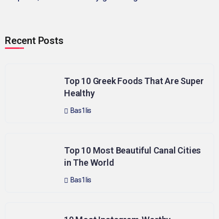
Recent Posts
Top 10 Greek Foods That Are Super
Healthy
Bas1lis
Top 10 Most Beautiful Canal Cities
in The World
Bas1lis