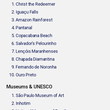
Christ the Redeemer
Iguaçu Falls
Amazon Rainforest
Pantanal
Copacabana Beach
Salvador’s Pelourinho
Lençóis Maranhenses
Chapada Diamantina
Fernando de Noronha
Ouro Preto
Museums & UNESCO
São Paulo Museum of Art
Inhotim