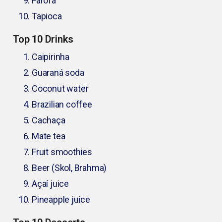
Farofa
Tapioca
Top 10 Drinks
Caipirinha
Guaraná soda
Coconut water
Brazilian coffee
Cachaça
Mate tea
Fruit smoothies
Beer (Skol, Brahma)
Açaí juice
Pineapple juice