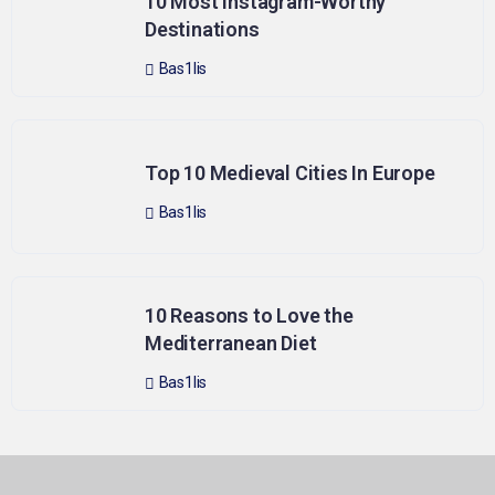
10 Most Instagram-Worthy
Destinations
Bas1lis
Top 10 Medieval Cities In Europe
Bas1lis
10 Reasons to Love the
Mediterranean Diet
Bas1lis