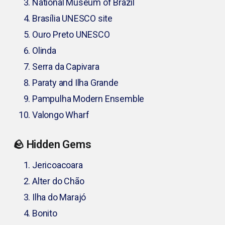
National Museum of Brazil
Brasília UNESCO site
Ouro Preto UNESCO
Olinda
Serra da Capivara
Paraty and Ilha Grande
Pampulha Modern Ensemble
Valongo Wharf
🪨 Hidden Gems
Jericoacoara
Alter do Chão
Ilha do Marajó
Bonito