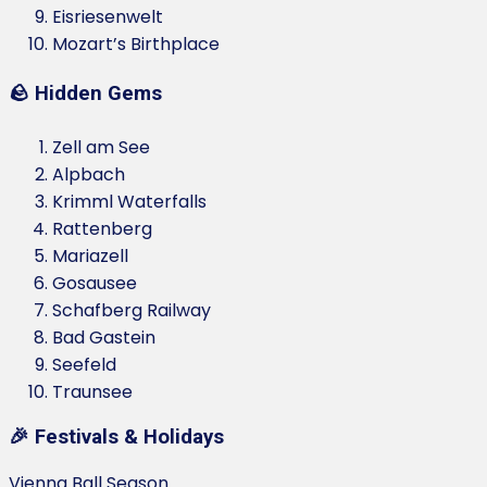
Eisriesenwelt
Mozart’s Birthplace
🪨 Hidden Gems
Zell am See
Alpbach
Krimml Waterfalls
Rattenberg
Mariazell
Gosausee
Schafberg Railway
Bad Gastein
Seefeld
Traunsee
🎉 Festivals & Holidays
Vienna Ball Season