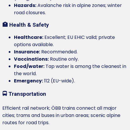
Hazards:
Avalanche risk in alpine zones; winter
road closures.
🏥 Health & Safety
Healthcare:
Excellent; EU EHIC valid; private
options available.
Insurance:
Recommended.
Vaccinations:
Routine only.
Food/water:
Tap water is among the cleanest in
the world.
Emergency:
112 (EU-wide).
🚍 Transportation
Efficient rail network; ÖBB trains connect all major
cities; trams and buses in urban areas; scenic alpine
routes for road trips.