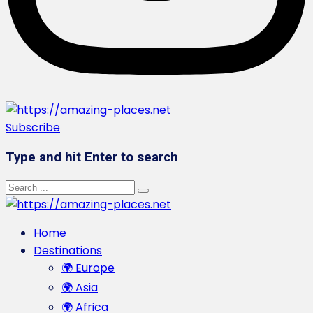
Subscribe
Type and hit Enter to search
Home
Destinations
🌍 Europe
🌍 Asia
🌍 Africa