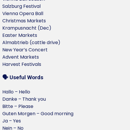
Salzburg Festival
Vienna Opera Ball
Christmas Markets
Krampusnacht (Dec)
Easter Markets
Almabtrieb (cattle drive)
New Year’s Concert
Advent Markets
Harvest Festivals
🗣️ Useful Words
Hallo – Hello
Danke – Thank you
Bitte – Please
Guten Morgen – Good morning
Ja – Yes
Nein – No