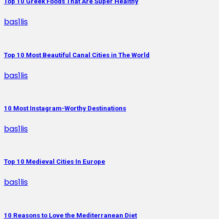
Top 10 Greek Foods That Are Super Healthy
bas1lis
Top 10 Most Beautiful Canal Cities in The World
bas1lis
10 Most Instagram-Worthy Destinations
bas1lis
Top 10 Medieval Cities In Europe
bas1lis
10 Reasons to Love the Mediterranean Diet