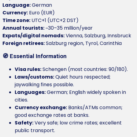
Language:
German
Currency:
Euro (EUR)
Time zone:
UTC+1 (UTC+2 DST)
Annual tourists:
~30–35 million/year
Expats/digital nomads:
Vienna, Salzburg, Innsbruck
Foreign retirees:
Salzburg region, Tyrol, Carinthia
🧭 Essential Information
Visa rules:
Schengen (most countries: 90/180).
Laws/customs:
Quiet hours respected;
jaywalking fines possible.
Languages:
German; English widely spoken in
cities.
Currency exchange:
Banks/ATMs common;
good exchange rates at banks.
Safety:
Very safe; low crime rates; excellent
public transport.