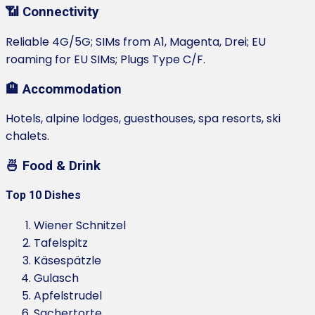
📶 Connectivity
Reliable 4G/5G; SIMs from A1, Magenta, Drei; EU
roaming for EU SIMs; Plugs Type C/F.
🏨 Accommodation
Hotels, alpine lodges, guesthouses, spa resorts, ski
chalets.
🍜 Food & Drink
Top 10 Dishes
Wiener Schnitzel
Tafelspitz
Käsespätzle
Gulasch
Apfelstrudel
Sachertorte