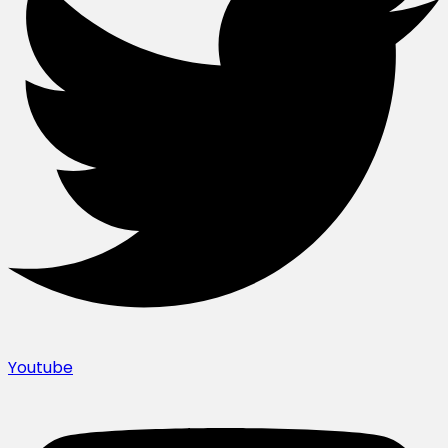
Youtube