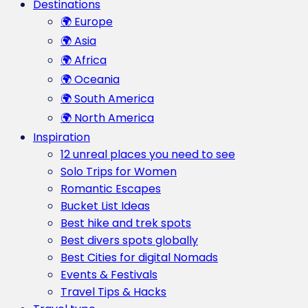
Destinations
🌍 Europe
🌍 Asia
🌍 Africa
🌍 Oceania
🌍 South America
🌍 North America
Inspiration
12 unreal places you need to see
Solo Trips for Women
Romantic Escapes
Bucket List Ideas
Best hike and trek spots
Best divers spots globally
Best Cities for digital Nomads
Events & Festivals
Travel Tips & Hacks