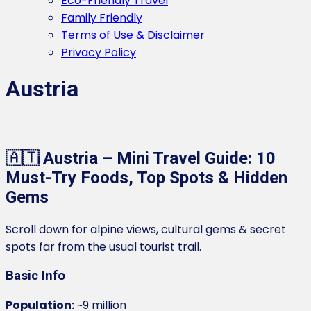
Eco-Friendly Travel
Family Friendly
Terms of Use & Disclaimer
Privacy Policy
Austria
🇦🇹 Austria – Mini Travel Guide: 10
Must-Try Foods, Top Spots & Hidden
Gems
Scroll down for alpine views, cultural gems & secret
spots far from the usual tourist trail.
Basic Info
Population:
~9 million