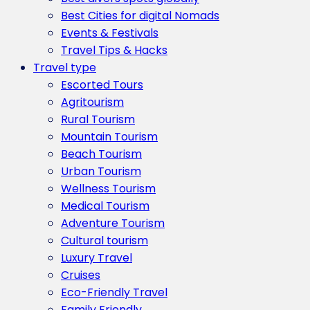
Best Cities for digital Nomads
Events & Festivals
Travel Tips & Hacks
Travel type
Escorted Tours
Agritourism
Rural Tourism
Mountain Tourism
Beach Tourism
Urban Tourism
Wellness Tourism
Medical Tourism
Adventure Tourism
Cultural tourism
Luxury Travel
Cruises
Eco-Friendly Travel
Family Friendly