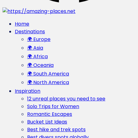
Home
Destinations
🌍 Europe
🌍 Asia
🌍 Africa
🌍 Oceania
🌍 South America
🌍 North America
Inspiration
12 unreal places you need to see
Solo Trips for Women
Romantic Escapes
Bucket List Ideas
Best hike and trek spots
Best divers spots globally