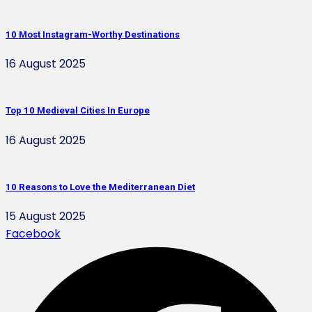
10 Most Instagram-Worthy Destinations
16 August 2025
Top 10 Medieval Cities In Europe
16 August 2025
10 Reasons to Love the Mediterranean Diet
15 August 2025
Facebook