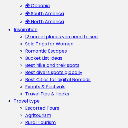
🌍 Oceania
🌍 South America
🌍 North America
Inspiration
12 unreal places you need to see
Solo Trips for Women
Romantic Escapes
Bucket List Ideas
Best hike and trek spots
Best divers spots globally
Best Cities for digital Nomads
Events & Festivals
Travel Tips & Hacks
Travel type
Escorted Tours
Agritourism
Rural Tourism