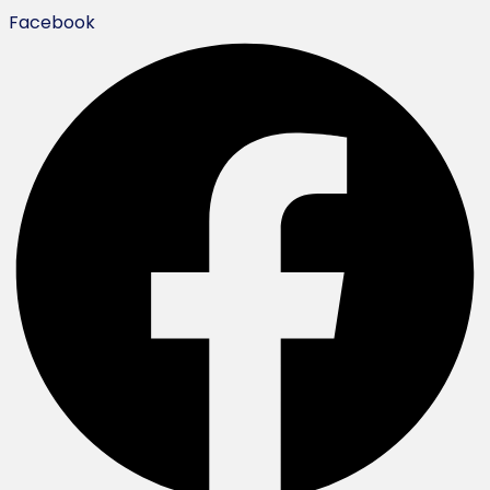
Facebook