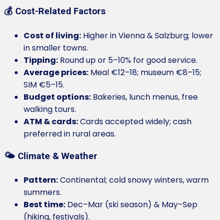
💰 Cost-Related Factors
Cost of living:
Higher in Vienna & Salzburg; lower
in smaller towns.
Tipping:
Round up or 5–10% for good service.
Average prices:
Meal €12–18; museum €8–15;
SIM €5–15.
Budget options:
Bakeries, lunch menus, free
walking tours.
ATM & cards:
Cards accepted widely; cash
preferred in rural areas.
🌤️ Climate & Weather
Pattern:
Continental; cold snowy winters, warm
summers.
Best time:
Dec–Mar (ski season) & May–Sep
(hiking, festivals).