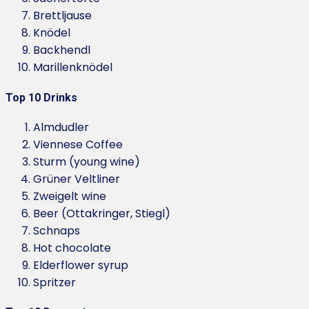
Brettljause
Knödel
Backhendl
Marillenknödel
Top 10 Drinks
Almdudler
Viennese Coffee
Sturm (young wine)
Grüner Veltliner
Zweigelt wine
Beer (Ottakringer, Stiegl)
Schnaps
Hot chocolate
Elderflower syrup
Spritzer