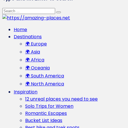
Home
Destinations
🌍 Europe
🌍 Asia
🌍 Africa
🌍 Oceania
🌍 South America
🌍 North America
Inspiration
12 unreal places you need to see
Solo Trips for Women
Romantic Escapes
Bucket List Ideas
Best hike and trek spots