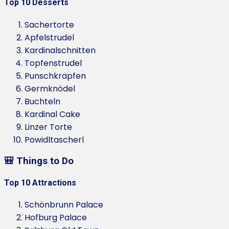
Top 10 Desserts
Sachertorte
Apfelstrudel
Kardinalschnitten
Topfenstrudel
Punschkrapfen
Germknödel
Buchteln
Kardinal Cake
Linzer Torte
Powidltascherl
🎒 Things to Do
Top 10 Attractions
Schönbrunn Palace
Hofburg Palace