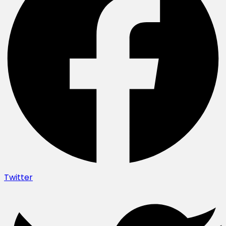
Twitter