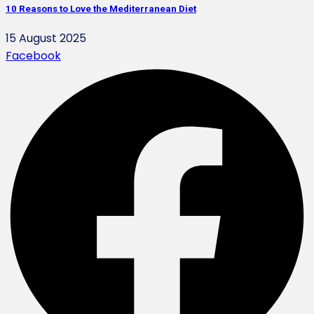
10 Reasons to Love the Mediterranean Diet
15 August 2025
Facebook