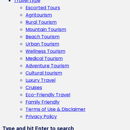
Travel type
Escorted Tours
Agritourism
Rural Tourism
Mountain Tourism
Beach Tourism
Urban Tourism
Wellness Tourism
Medical Tourism
Adventure Tourism
Cultural tourism
Luxury Travel
Cruises
Eco-Friendly Travel
Family Friendly
Terms of Use & Disclaimer
Privacy Policy
Type and hit Enter to search