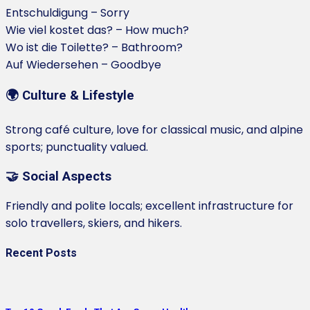
Entschuldigung – Sorry
Wie viel kostet das? – How much?
Wo ist die Toilette? – Bathroom?
Auf Wiedersehen – Goodbye
🌍 Culture & Lifestyle
Strong café culture, love for classical music, and alpine
sports; punctuality valued.
🤝 Social Aspects
Friendly and polite locals; excellent infrastructure for
solo travellers, skiers, and hikers.
Recent Posts