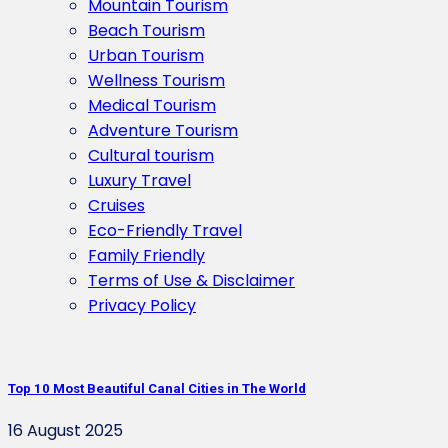
Mountain Tourism
Beach Tourism
Urban Tourism
Wellness Tourism
Medical Tourism
Adventure Tourism
Cultural tourism
Luxury Travel
Cruises
Eco-Friendly Travel
Family Friendly
Terms of Use & Disclaimer
Privacy Policy
Top 10 Most Beautiful Canal Cities in The World
16 August 2025