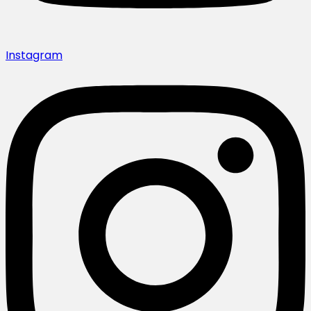
Instagram