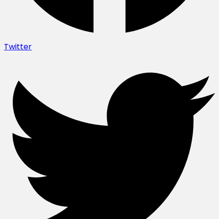
Twitter