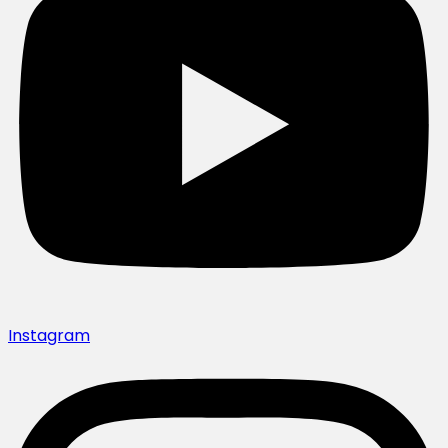
Instagram