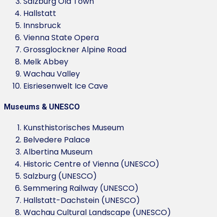
Salzburg Old Town
Hallstatt
Innsbruck
Vienna State Opera
Grossglockner Alpine Road
Melk Abbey
Wachau Valley
Eisriesenwelt Ice Cave
Museums & UNESCO
Kunsthistorisches Museum
Belvedere Palace
Albertina Museum
Historic Centre of Vienna (UNESCO)
Salzburg (UNESCO)
Semmering Railway (UNESCO)
Hallstatt-Dachstein (UNESCO)
Wachau Cultural Landscape (UNESCO)