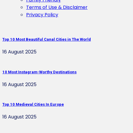
Terms of Use & Disclaimer
Privacy Policy
Top 10 Most Beautiful Canal Cities in The World
16 August 2025
10 Most Instagram-Worthy Destinations
16 August 2025
Top 10 Medieval Cities In Europe
16 August 2025