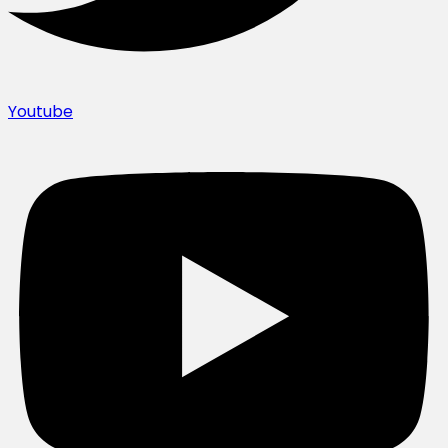
Youtube