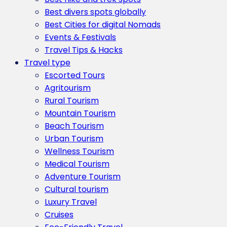
Best divers spots globally
Best Cities for digital Nomads
Events & Festivals
Travel Tips & Hacks
Travel type
Escorted Tours
Agritourism
Rural Tourism
Mountain Tourism
Beach Tourism
Urban Tourism
Wellness Tourism
Medical Tourism
Adventure Tourism
Cultural tourism
Luxury Travel
Cruises