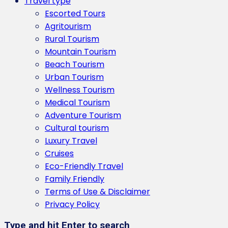
Travel type
Escorted Tours
Agritourism
Rural Tourism
Mountain Tourism
Beach Tourism
Urban Tourism
Wellness Tourism
Medical Tourism
Adventure Tourism
Cultural tourism
Luxury Travel
Cruises
Eco-Friendly Travel
Family Friendly
Terms of Use & Disclaimer
Privacy Policy
Type and hit Enter to search