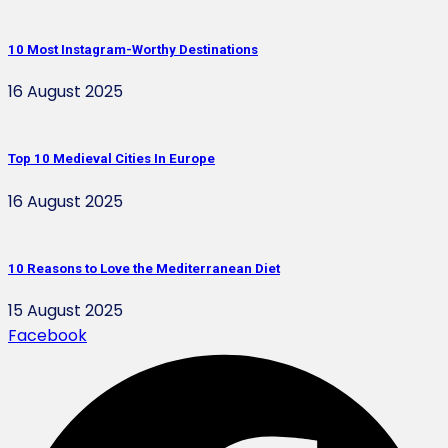
10 Most Instagram-Worthy Destinations
16 August 2025
Top 10 Medieval Cities In Europe
16 August 2025
10 Reasons to Love the Mediterranean Diet
15 August 2025
Facebook