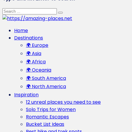
Home
Destinations
🌍 Europe
🌍 Asia
🌍 Africa
🌍 Oceania
🌍 South America
🌍 North America
Inspiration
12 unreal places you need to see
Solo Trips for Women
Romantic Escapes
Bucket List Ideas
Best hike and trek spots