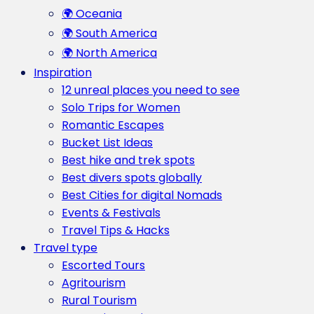
🌍 Oceania
🌍 South America
🌍 North America
Inspiration
12 unreal places you need to see
Solo Trips for Women
Romantic Escapes
Bucket List Ideas
Best hike and trek spots
Best divers spots globally
Best Cities for digital Nomads
Events & Festivals
Travel Tips & Hacks
Travel type
Escorted Tours
Agritourism
Rural Tourism