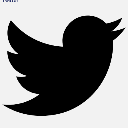
Twitter