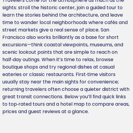
Travelers come for the atmosphere as much as the
sights: stroll the historic center, join a guided tour to
learn the stories behind the architecture, and leave
time to wander local neighborhoods where cafés and
street markets give a real sense of place. San
Francisco also works brilliantly as a base for short
excursions—think coastal viewpoints, museums, and
scenic lookout points that are simple to reach on
half‑day outings. When it’s time to relax, browse
boutique shops and try regional dishes at casual
eateries or classic restaurants. First‑time visitors
usually stay near the main sights for convenience;
returning travelers often choose a quieter district with
great transit connections. Below you’ll find quick links
to top‑rated tours and a hotel map to compare areas,
prices and guest reviews at a glance.