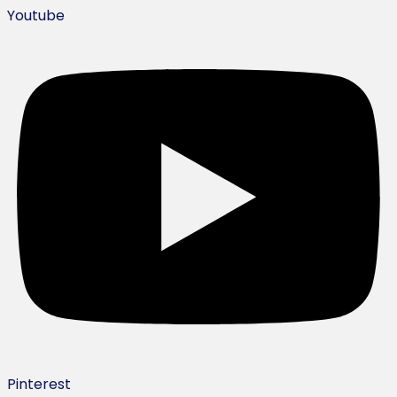
Youtube
Pinterest