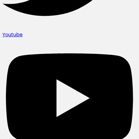
Youtube