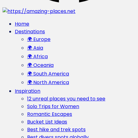
Home
Destinations
🌍 Europe
🌍 Asia
🌍 Africa
🌍 Oceania
🌍 South America
🌍 North America
Inspiration
12 unreal places you need to see
Solo Trips for Women
Romantic Escapes
Bucket List Ideas
Best hike and trek spots
Best divers spots globally