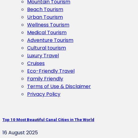
Mountain Tourism
Beach Tourism
Urban Tourism
Wellness Tourism
Medical Tourism
Adventure Tourism
Cultural tourism
Luxury Travel
Cruises
Eco-Friendly Travel
Family Friendly
Terms of Use & Disclaimer
Privacy Policy
Top 10 Most Beautiful Canal Cities in The World
16 August 2025