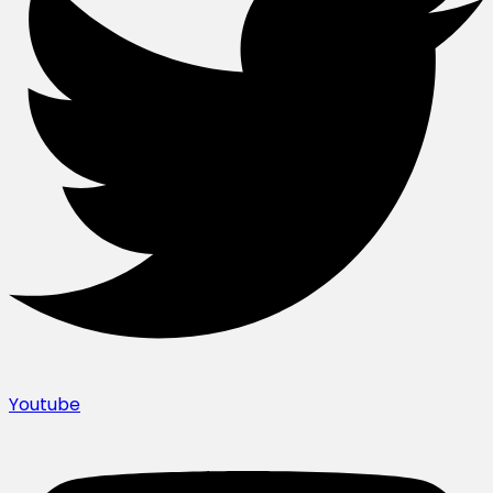
Youtube