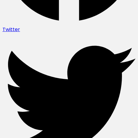
Twitter