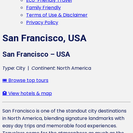
Eco-Friendly Travel
Family Friendly
Terms of Use & Disclaimer
Privacy Policy
San Francisco, USA
San Francisco – USA
Type:
City |
Continent:
North America
🎟️ Browse top tours
🏨 View hotels & map
San Francisco is one of the standout city destinations
in North America, blending signature landmarks with
easy day trips and memorable food experiences.