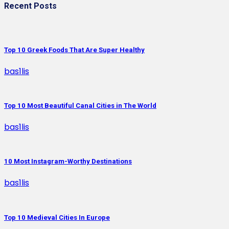
Recent Posts
Top 10 Greek Foods That Are Super Healthy
bas1lis
Top 10 Most Beautiful Canal Cities in The World
bas1lis
10 Most Instagram-Worthy Destinations
bas1lis
Top 10 Medieval Cities In Europe