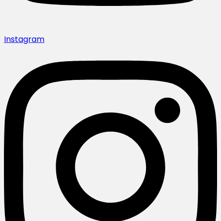
Instagram