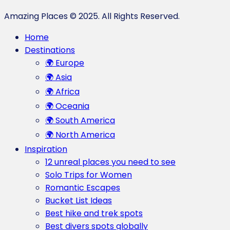
Amazing Places © 2025. All Rights Reserved.
Home
Destinations
🌍 Europe
🌍 Asia
🌍 Africa
🌍 Oceania
🌍 South America
🌍 North America
Inspiration
12 unreal places you need to see
Solo Trips for Women
Romantic Escapes
Bucket List Ideas
Best hike and trek spots
Best divers spots globally