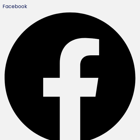
Facebook