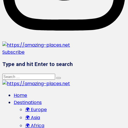
Subscribe
Type and hit Enter to search
Home
Destinations
🌍 Europe
🌍 Asia
🌍 Africa