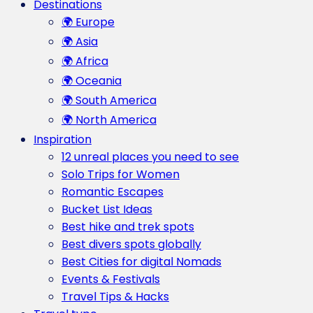
Destinations
🌍 Europe
🌍 Asia
🌍 Africa
🌍 Oceania
🌍 South America
🌍 North America
Inspiration
12 unreal places you need to see
Solo Trips for Women
Romantic Escapes
Bucket List Ideas
Best hike and trek spots
Best divers spots globally
Best Cities for digital Nomads
Events & Festivals
Travel Tips & Hacks