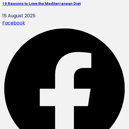
10 Reasons to Love the Mediterranean Diet
15 August 2025
Facebook