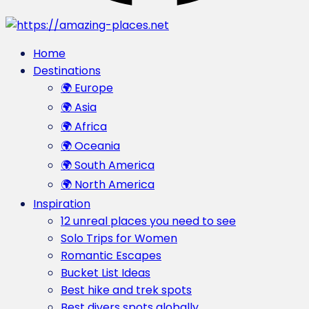
Home
Destinations
🌍 Europe
🌍 Asia
🌍 Africa
🌍 Oceania
🌍 South America
🌍 North America
Inspiration
12 unreal places you need to see
Solo Trips for Women
Romantic Escapes
Bucket List Ideas
Best hike and trek spots
Best divers spots globally