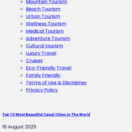
Mountain Tourism
Beach Tourism
Urban Tourism
Wellness Tourism
Medical Tourism
Adventure Tourism
Cultural tourism
Luxury Travel
Cruises
Eco-Friendly Travel
Family Friendly
Terms of Use & Disclaimer
Privacy Policy
Top 10 Most Beautiful Canal Cities in The World
16 August 2025