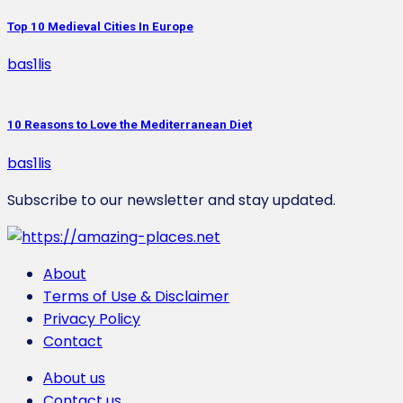
Top 10 Medieval Cities In Europe
bas1lis
10 Reasons to Love the Mediterranean Diet
bas1lis
Subscribe to our newsletter and stay updated.
About
Terms of Use & Disclaimer
Privacy Policy
Contact
Αbout us
Contact us