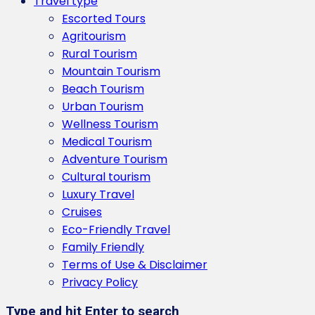
Travel type
Escorted Tours
Agritourism
Rural Tourism
Mountain Tourism
Beach Tourism
Urban Tourism
Wellness Tourism
Medical Tourism
Adventure Tourism
Cultural tourism
Luxury Travel
Cruises
Eco-Friendly Travel
Family Friendly
Terms of Use & Disclaimer
Privacy Policy
Type and hit Enter to search