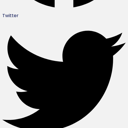
Twitter