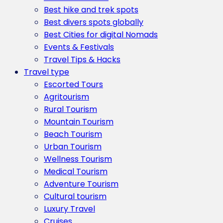
Best hike and trek spots
Best divers spots globally
Best Cities for digital Nomads
Events & Festivals
Travel Tips & Hacks
Travel type
Escorted Tours
Agritourism
Rural Tourism
Mountain Tourism
Beach Tourism
Urban Tourism
Wellness Tourism
Medical Tourism
Adventure Tourism
Cultural tourism
Luxury Travel
Cruises