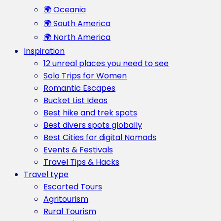
🌍 Oceania
🌍 South America
🌍 North America
Inspiration
12 unreal places you need to see
Solo Trips for Women
Romantic Escapes
Bucket List Ideas
Best hike and trek spots
Best divers spots globally
Best Cities for digital Nomads
Events & Festivals
Travel Tips & Hacks
Travel type
Escorted Tours
Agritourism
Rural Tourism