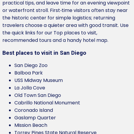
practical tips, and leave time for an evening viewpoint
or waterfront stroll. First‑time visitors often stay near
the historic center for simple logistics; returning
travelers choose a quieter area with good transit. Use
the quick links for our Top places to visit,
recommended tours and a handy hotel map.
Best places to visit in San Diego
San Diego Zoo
Balboa Park
USS Midway Museum
La Jolla Cove
Old Town San Diego
Cabrillo National Monument
Coronado Island
Gaslamp Quarter
Mission Beach
Torrey Pines State Natural Reserve