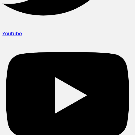
Youtube