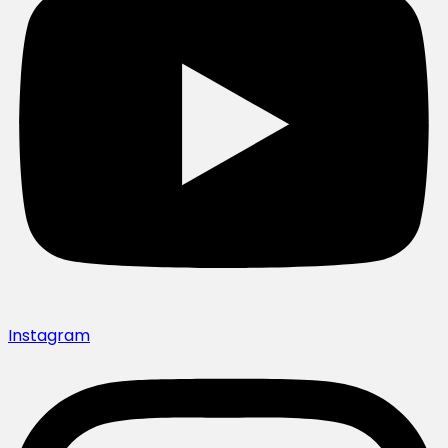
Instagram