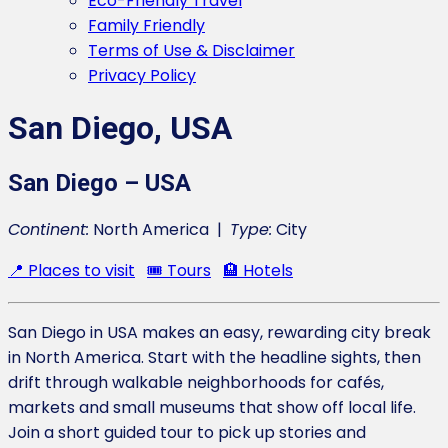
Eco-Friendly Travel
Family Friendly
Terms of Use & Disclaimer
Privacy Policy
San Diego, USA
San Diego – USA
Continent:
North America |
Type:
City
📍 Places to visit
🎟️ Tours
🏨 Hotels
San Diego in USA makes an easy, rewarding city break
in North America. Start with the headline sights, then
drift through walkable neighborhoods for cafés,
markets and small museums that show off local life.
Join a short guided tour to pick up stories and