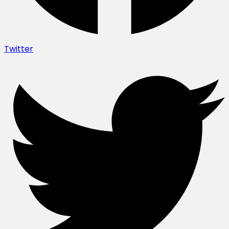
Twitter