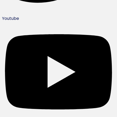
Youtube