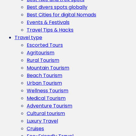
Best divers spots globally
Best Cities for digital Nomads
Events & Festivals
Travel Tips & Hacks
Travel type
Escorted Tours
Agritourism
Rural Tourism
Mountain Tourism
Beach Tourism
Urban Tourism
Wellness Tourism
Medical Tourism
Adventure Tourism
Cultural tourism
Luxury Travel
Cruises