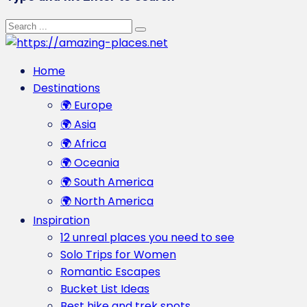
Home
Destinations
🌍 Europe
🌍 Asia
🌍 Africa
🌍 Oceania
🌍 South America
🌍 North America
Inspiration
12 unreal places you need to see
Solo Trips for Women
Romantic Escapes
Bucket List Ideas
Best hike and trek spots