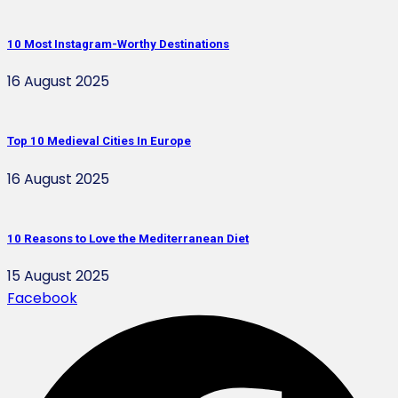
10 Most Instagram-Worthy Destinations
16 August 2025
Top 10 Medieval Cities In Europe
16 August 2025
10 Reasons to Love the Mediterranean Diet
15 August 2025
Facebook