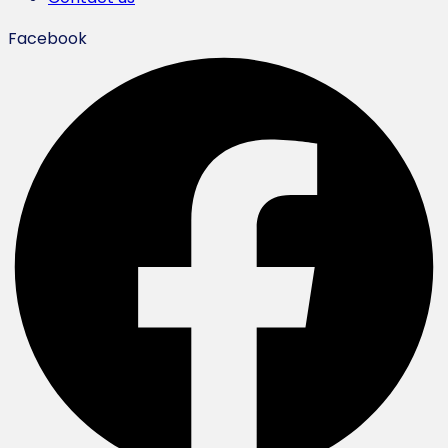
Facebook