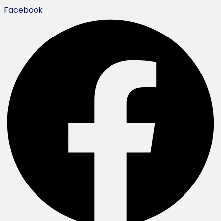
Facebook