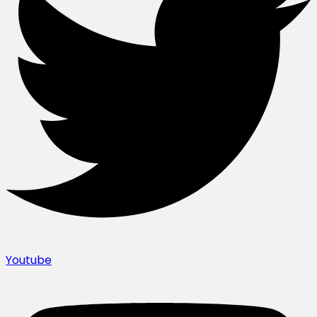
Youtube