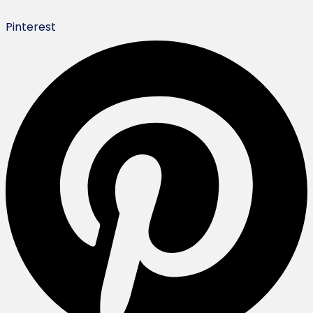
Pinterest