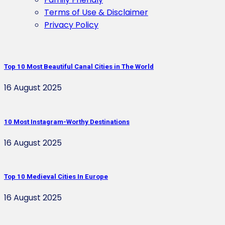
Terms of Use & Disclaimer
Privacy Policy
Top 10 Most Beautiful Canal Cities in The World
16 August 2025
10 Most Instagram-Worthy Destinations
16 August 2025
Top 10 Medieval Cities In Europe
16 August 2025