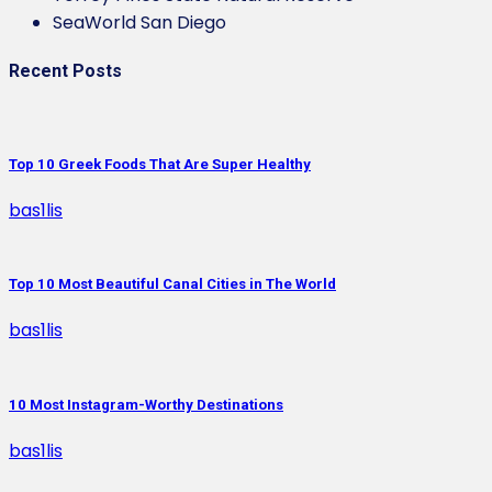
SeaWorld San Diego
Recent Posts
Top 10 Greek Foods That Are Super Healthy
bas1lis
Top 10 Most Beautiful Canal Cities in The World
bas1lis
10 Most Instagram-Worthy Destinations
bas1lis