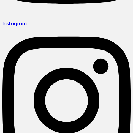
Instagram