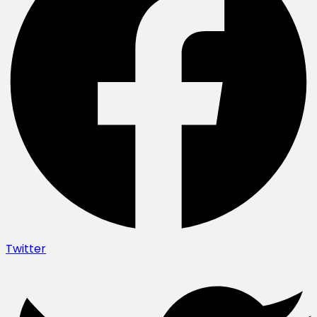
Twitter