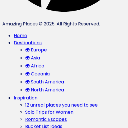
Amazing Places © 2025. All Rights Reserved.
Home
Destinations
🌍 Europe
🌍 Asia
🌍 Africa
🌍 Oceania
🌍 South America
🌍 North America
Inspiration
12 unreal places you need to see
Solo Trips for Women
Romantic Escapes
Bucket List Ideas