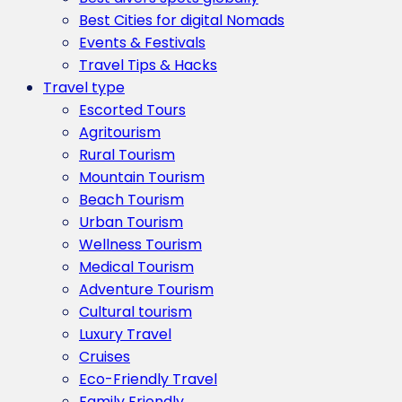
Best Cities for digital Nomads
Events & Festivals
Travel Tips & Hacks
Travel type
Escorted Tours
Agritourism
Rural Tourism
Mountain Tourism
Beach Tourism
Urban Tourism
Wellness Tourism
Medical Tourism
Adventure Tourism
Cultural tourism
Luxury Travel
Cruises
Eco-Friendly Travel
Family Friendly