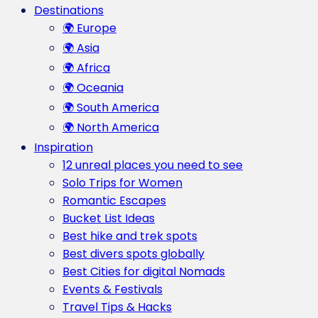
Destinations
🌍 Europe
🌍 Asia
🌍 Africa
🌍 Oceania
🌍 South America
🌍 North America
Inspiration
12 unreal places you need to see
Solo Trips for Women
Romantic Escapes
Bucket List Ideas
Best hike and trek spots
Best divers spots globally
Best Cities for digital Nomads
Events & Festivals
Travel Tips & Hacks