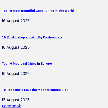
Top 10 Most Beautiful Canal Cities in The World
16 August 2025
10 Most Instagram-Worthy Destinations
16 August 2025
Top 10 Medieval Cities In Europe
16 August 2025
10 Reasons to Love the Mediterranean Diet
15 August 2025
Facebook