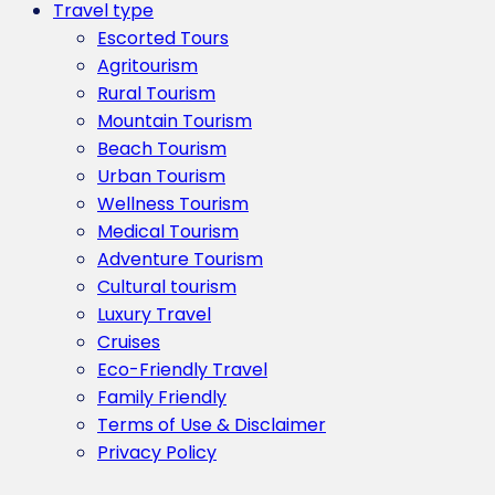
Travel type
Escorted Tours
Agritourism
Rural Tourism
Mountain Tourism
Beach Tourism
Urban Tourism
Wellness Tourism
Medical Tourism
Adventure Tourism
Cultural tourism
Luxury Travel
Cruises
Eco-Friendly Travel
Family Friendly
Terms of Use & Disclaimer
Privacy Policy