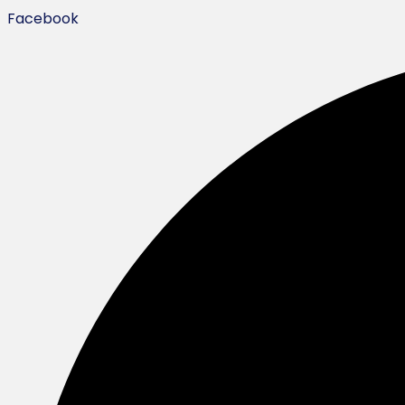
Facebook