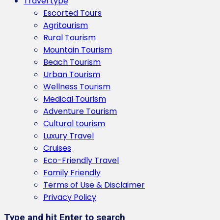
Travel type
Escorted Tours
Agritourism
Rural Tourism
Mountain Tourism
Beach Tourism
Urban Tourism
Wellness Tourism
Medical Tourism
Adventure Tourism
Cultural tourism
Luxury Travel
Cruises
Eco-Friendly Travel
Family Friendly
Terms of Use & Disclaimer
Privacy Policy
Type and hit Enter to search