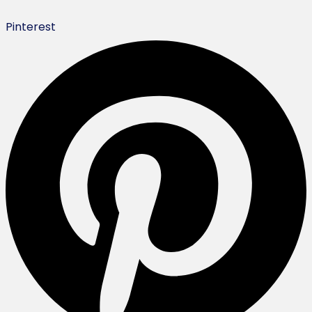
Pinterest