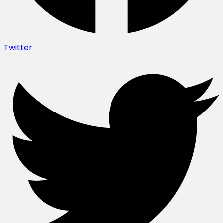
Twitter