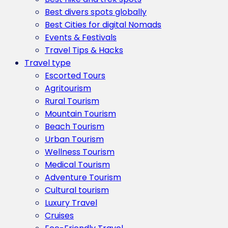
Best divers spots globally
Best Cities for digital Nomads
Events & Festivals
Travel Tips & Hacks
Travel type
Escorted Tours
Agritourism
Rural Tourism
Mountain Tourism
Beach Tourism
Urban Tourism
Wellness Tourism
Medical Tourism
Adventure Tourism
Cultural tourism
Luxury Travel
Cruises