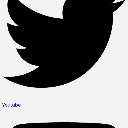
Youtube