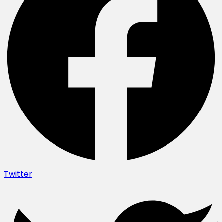
Twitter