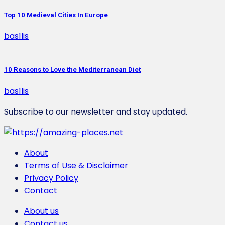
Top 10 Medieval Cities In Europe
bas1lis
10 Reasons to Love the Mediterranean Diet
bas1lis
Subscribe to our newsletter and stay updated.
About
Terms of Use & Disclaimer
Privacy Policy
Contact
Αbout us
Contact us