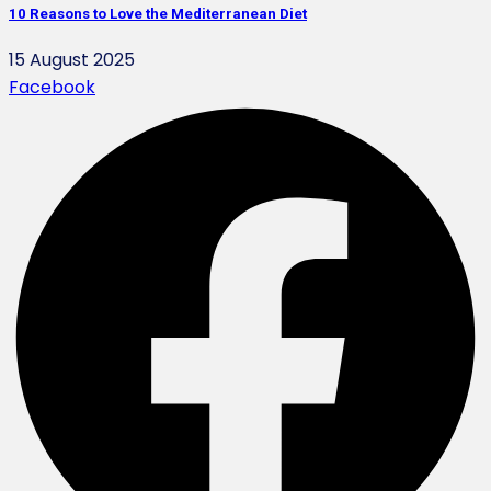
10 Reasons to Love the Mediterranean Diet
15 August 2025
Facebook