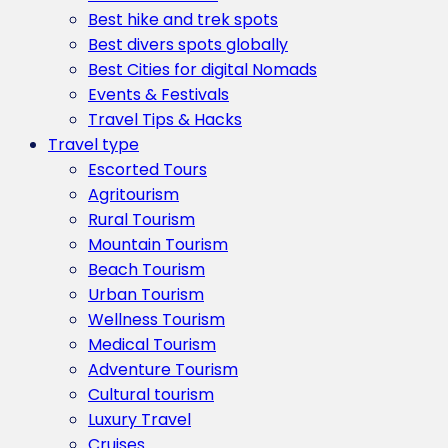
Best hike and trek spots
Best divers spots globally
Best Cities for digital Nomads
Events & Festivals
Travel Tips & Hacks
Travel type
Escorted Tours
Agritourism
Rural Tourism
Mountain Tourism
Beach Tourism
Urban Tourism
Wellness Tourism
Medical Tourism
Adventure Tourism
Cultural tourism
Luxury Travel
Cruises