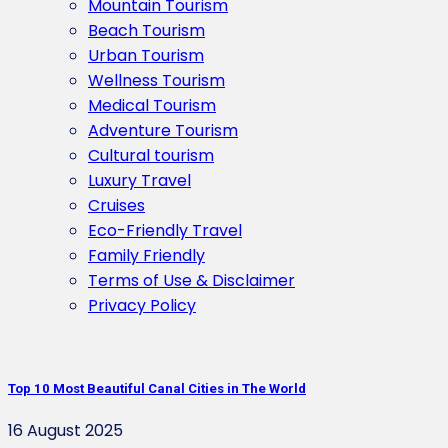
Mountain Tourism
Beach Tourism
Urban Tourism
Wellness Tourism
Medical Tourism
Adventure Tourism
Cultural tourism
Luxury Travel
Cruises
Eco-Friendly Travel
Family Friendly
Terms of Use & Disclaimer
Privacy Policy
Top 10 Most Beautiful Canal Cities in The World
16 August 2025