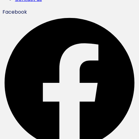
Facebook