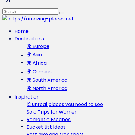
Home
Destinations
🌍 Europe
🌍 Asia
🌍 Africa
🌍 Oceania
🌍 South America
🌍 North America
Inspiration
12 unreal places you need to see
Solo Trips for Women
Romantic Escapes
Bucket List Ideas
Best hike and trek spots