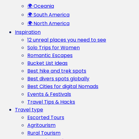
🌍 Oceania
🌍 South America
🌍 North America
Inspiration
12 unreal places you need to see
Solo Trips for Women
Romantic Escapes
Bucket List Ideas
Best hike and trek spots
Best divers spots globally
Best Cities for digital Nomads
Events & Festivals
Travel Tips & Hacks
Travel type
Escorted Tours
Agritourism
Rural Tourism