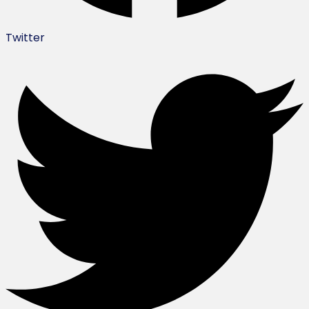
Twitter