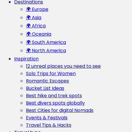
Destinations
🌍 Europe
🌍 Asia
🌍 Africa
🌍 Oceania
🌍 South America
🌍 North America
Inspiration
12 unreal places you need to see
Solo Trips for Women
Romantic Escapes
Bucket List Ideas
Best hike and trek spots
Best divers spots globally
Best Cities for digital Nomads
Events & Festivals
Travel Tips & Hacks