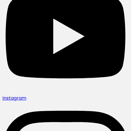
Instagram