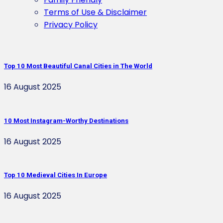
Terms of Use & Disclaimer
Privacy Policy
Top 10 Most Beautiful Canal Cities in The World
16 August 2025
10 Most Instagram-Worthy Destinations
16 August 2025
Top 10 Medieval Cities In Europe
16 August 2025