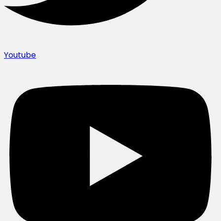
Youtube