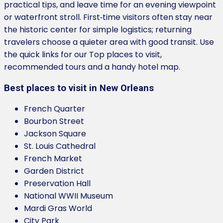
practical tips, and leave time for an evening viewpoint
or waterfront stroll. First‑time visitors often stay near
the historic center for simple logistics; returning
travelers choose a quieter area with good transit. Use
the quick links for our Top places to visit,
recommended tours and a handy hotel map.
Best places to visit in New Orleans
French Quarter
Bourbon Street
Jackson Square
St. Louis Cathedral
French Market
Garden District
Preservation Hall
National WWII Museum
Mardi Gras World
City Park