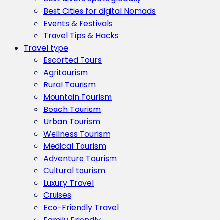
Best Cities for digital Nomads
Events & Festivals
Travel Tips & Hacks
Travel type
Escorted Tours
Agritourism
Rural Tourism
Mountain Tourism
Beach Tourism
Urban Tourism
Wellness Tourism
Medical Tourism
Adventure Tourism
Cultural tourism
Luxury Travel
Cruises
Eco-Friendly Travel
Family Friendly