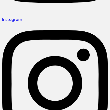
Instagram