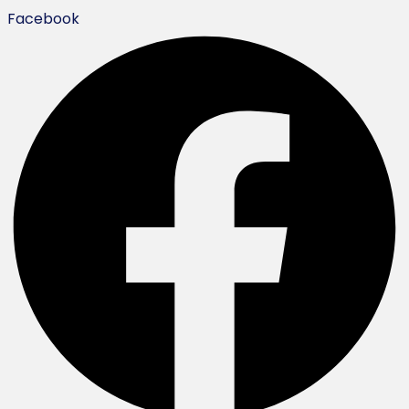
Facebook