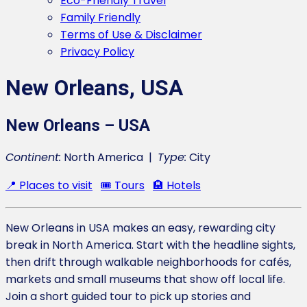
Eco-Friendly Travel
Family Friendly
Terms of Use & Disclaimer
Privacy Policy
New Orleans, USA
New Orleans – USA
Continent:
North America |
Type:
City
📍 Places to visit
🎟️ Tours
🏨 Hotels
New Orleans in USA makes an easy, rewarding city
break in North America. Start with the headline sights,
then drift through walkable neighborhoods for cafés,
markets and small museums that show off local life.
Join a short guided tour to pick up stories and