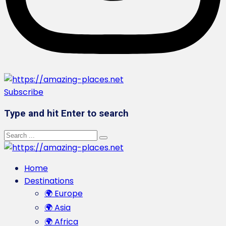
Subscribe
Type and hit Enter to search
Home
Destinations
🌍 Europe
🌍 Asia
🌍 Africa