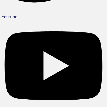
Youtube