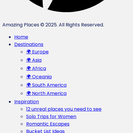
Amazing Places © 2025. All Rights Reserved.
Home
Destinations
🌍 Europe
🌍 Asia
🌍 Africa
🌍 Oceania
🌍 South America
🌍 North America
Inspiration
12 unreal places you need to see
Solo Trips for Women
Romantic Escapes
Bucket List Ideas