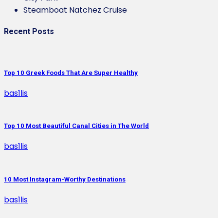
Steamboat Natchez Cruise
Recent Posts
Top 10 Greek Foods That Are Super Healthy
bas1lis
Top 10 Most Beautiful Canal Cities in The World
bas1lis
10 Most Instagram-Worthy Destinations
bas1lis