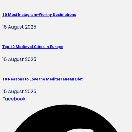
10 Most Instagram-Worthy Destinations
16 August 2025
Top 10 Medieval Cities In Europe
16 August 2025
10 Reasons to Love the Mediterranean Diet
15 August 2025
Facebook