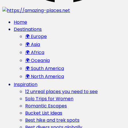
Home
Destinations
🌍 Europe
🌍 Asia
🌍 Africa
🌍 Oceania
🌍 South America
🌍 North America
Inspiration
12 unreal places you need to see
Solo Trips for Women
Romantic Escapes
Bucket List Ideas
Best hike and trek spots
Best divers spots globally