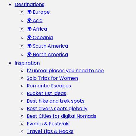
Destinations
🌍 Europe
🌍 Asia
🌍 Africa
🌍 Oceania
🌍 South America
🌍 North America
Inspiration
12 unreal places you need to see
Solo Trips for Women
Romantic Escapes
Bucket List Ideas
Best hike and trek spots
Best divers spots globally
Best Cities for digital Nomads
Events & Festivals
Travel Tips & Hacks