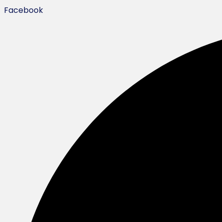
Facebook