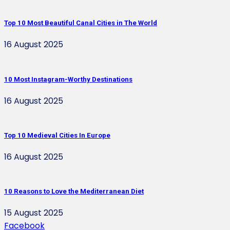
Top 10 Most Beautiful Canal Cities in The World
16 August 2025
10 Most Instagram-Worthy Destinations
16 August 2025
Top 10 Medieval Cities In Europe
16 August 2025
10 Reasons to Love the Mediterranean Diet
15 August 2025
Facebook