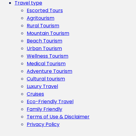
Travel type
Escorted Tours
Agritourism
Rural Tourism
Mountain Tourism
Beach Tourism
Urban Tourism
Wellness Tourism
Medical Tourism
Adventure Tourism
Cultural tourism
Luxury Travel
Cruises
Eco-Friendly Travel
Family Friendly
Terms of Use & Disclaimer
Privacy Policy