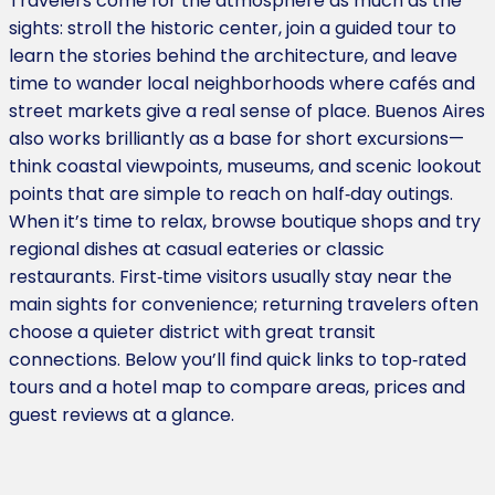
Travelers come for the atmosphere as much as the
sights: stroll the historic center, join a guided tour to
learn the stories behind the architecture, and leave
time to wander local neighborhoods where cafés and
street markets give a real sense of place. Buenos Aires
also works brilliantly as a base for short excursions—
think coastal viewpoints, museums, and scenic lookout
points that are simple to reach on half‑day outings.
When it’s time to relax, browse boutique shops and try
regional dishes at casual eateries or classic
restaurants. First‑time visitors usually stay near the
main sights for convenience; returning travelers often
choose a quieter district with great transit
connections. Below you’ll find quick links to top‑rated
tours and a hotel map to compare areas, prices and
guest reviews at a glance.