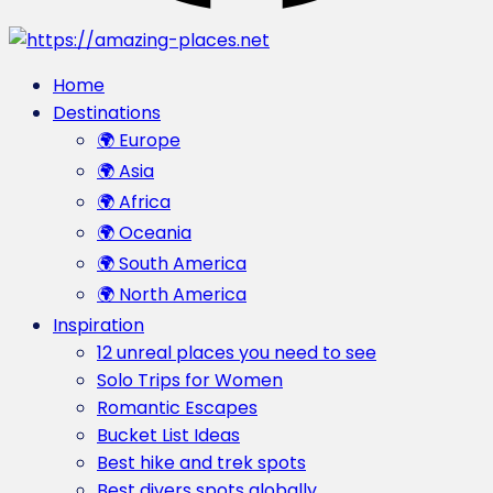
Home
Destinations
🌍 Europe
🌍 Asia
🌍 Africa
🌍 Oceania
🌍 South America
🌍 North America
Inspiration
12 unreal places you need to see
Solo Trips for Women
Romantic Escapes
Bucket List Ideas
Best hike and trek spots
Best divers spots globally