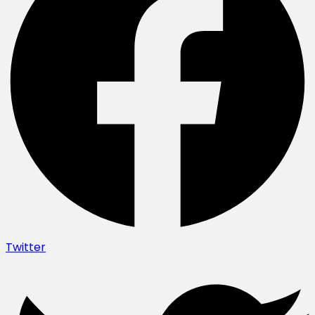
Twitter