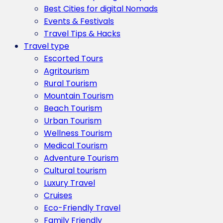
Best Cities for digital Nomads
Events & Festivals
Travel Tips & Hacks
Travel type
Escorted Tours
Agritourism
Rural Tourism
Mountain Tourism
Beach Tourism
Urban Tourism
Wellness Tourism
Medical Tourism
Adventure Tourism
Cultural tourism
Luxury Travel
Cruises
Eco-Friendly Travel
Family Friendly