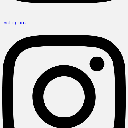
Instagram