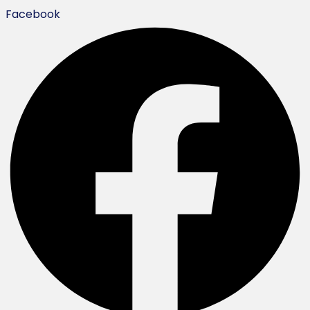
Facebook