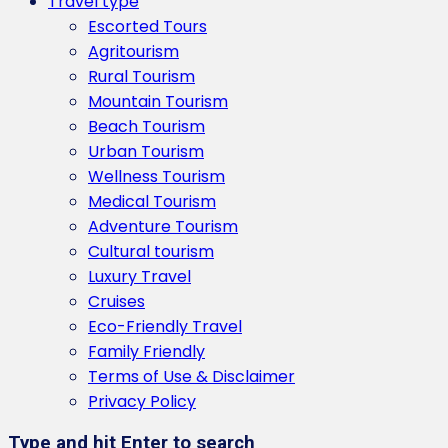
Travel type
Escorted Tours
Agritourism
Rural Tourism
Mountain Tourism
Beach Tourism
Urban Tourism
Wellness Tourism
Medical Tourism
Adventure Tourism
Cultural tourism
Luxury Travel
Cruises
Eco-Friendly Travel
Family Friendly
Terms of Use & Disclaimer
Privacy Policy
Type and hit Enter to search