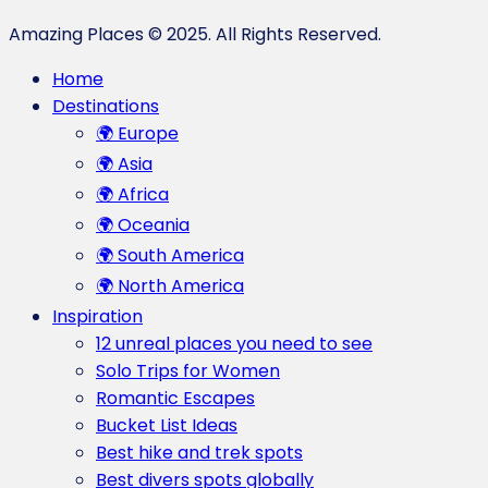
Amazing Places © 2025. All Rights Reserved.
Home
Destinations
🌍 Europe
🌍 Asia
🌍 Africa
🌍 Oceania
🌍 South America
🌍 North America
Inspiration
12 unreal places you need to see
Solo Trips for Women
Romantic Escapes
Bucket List Ideas
Best hike and trek spots
Best divers spots globally