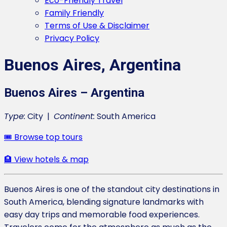
Eco-Friendly Travel
Family Friendly
Terms of Use & Disclaimer
Privacy Policy
Buenos Aires, Argentina
Buenos Aires – Argentina
Type:
City |
Continent:
South America
🎟️ Browse top tours
🏨 View hotels & map
Buenos Aires is one of the standout city destinations in
South America, blending signature landmarks with
easy day trips and memorable food experiences.