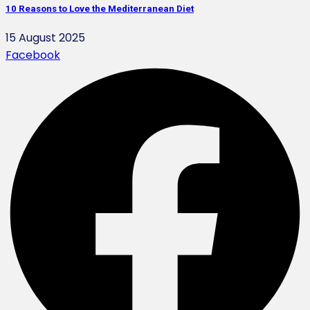
10 Reasons to Love the Mediterranean Diet
15 August 2025
Facebook