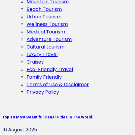
Mountain Tourism
Beach Tourism
Urban Tourism
Wellness Tourism
Medical Tourism
Adventure Tourism
Cultural tourism
Luxury Travel
Cruises
Eco-Friendly Travel
Family Friendly
Terms of Use & Disclaimer
Privacy Policy
Top 10 Most Beautiful Canal Cities in The World
16 August 2025