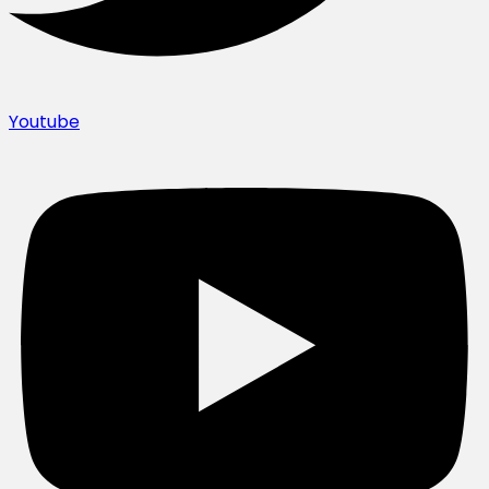
Youtube