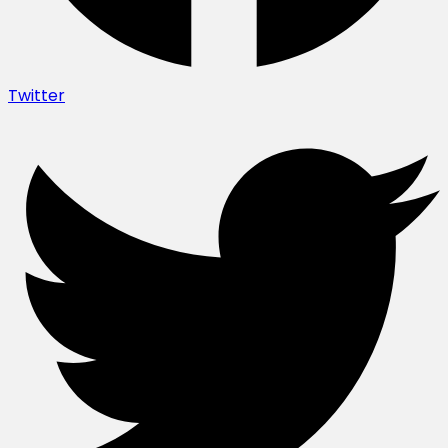
Twitter