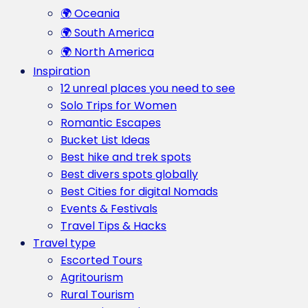
🌍 Oceania
🌍 South America
🌍 North America
Inspiration
12 unreal places you need to see
Solo Trips for Women
Romantic Escapes
Bucket List Ideas
Best hike and trek spots
Best divers spots globally
Best Cities for digital Nomads
Events & Festivals
Travel Tips & Hacks
Travel type
Escorted Tours
Agritourism
Rural Tourism