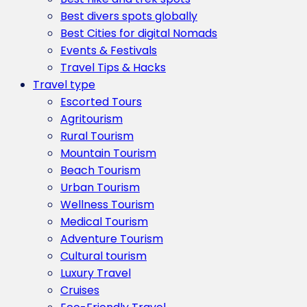
Best divers spots globally
Best Cities for digital Nomads
Events & Festivals
Travel Tips & Hacks
Travel type
Escorted Tours
Agritourism
Rural Tourism
Mountain Tourism
Beach Tourism
Urban Tourism
Wellness Tourism
Medical Tourism
Adventure Tourism
Cultural tourism
Luxury Travel
Cruises