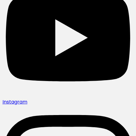
Instagram