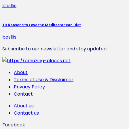
bas1lis
10 Reasons to Love the Mediterranean Diet
bas1lis
Subscribe to our newsletter and stay updated.
About
Terms of Use & Disclaimer
Privacy Policy
Contact
Αbout us
Contact us
Facebook