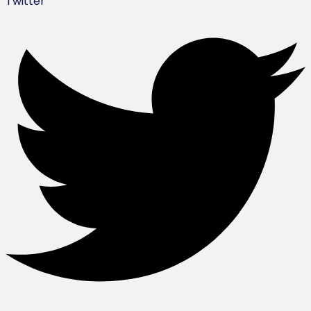
Twitter