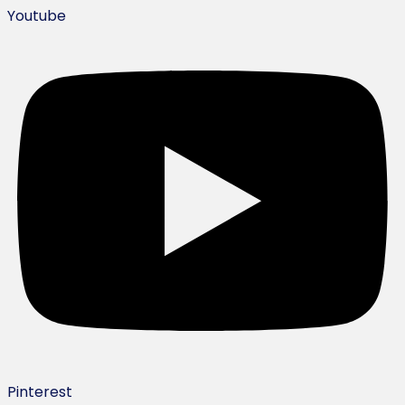
Youtube
Pinterest