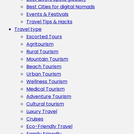
Best Cities for digital Nomads
Events & Festivals
Travel Tips & Hacks
Travel type
Escorted Tours
Agritourism
Rural Tourism
Mountain Tourism
Beach Tourism
Urban Tourism
Wellness Tourism
Medical Tourism
Adventure Tourism
Cultural tourism
Luxury Travel
Cruises
Eco-Friendly Travel
Family Friendly