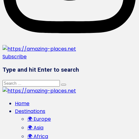
Subscribe
Type and hit Enter to search
Home
Destinations
🌍 Europe
🌍 Asia
🌍 Africa