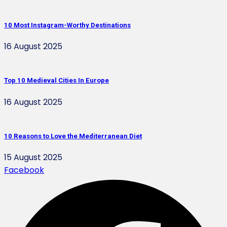
10 Most Instagram-Worthy Destinations
16 August 2025
Top 10 Medieval Cities In Europe
16 August 2025
10 Reasons to Love the Mediterranean Diet
15 August 2025
Facebook