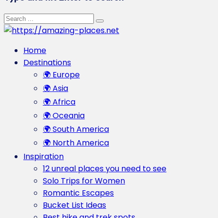
Home
Destinations
🌍 Europe
🌍 Asia
🌍 Africa
🌍 Oceania
🌍 South America
🌍 North America
Inspiration
12 unreal places you need to see
Solo Trips for Women
Romantic Escapes
Bucket List Ideas
Best hike and trek spots