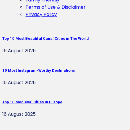
Terms of Use & Disclaimer
Privacy Policy
Top 10 Most Beautiful Canal Cities in The World
16 August 2025
10 Most Instagram-Worthy Destinations
16 August 2025
Top 10 Medieval Cities In Europe
16 August 2025