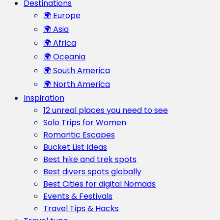
Destinations
🌍 Europe
🌍 Asia
🌍 Africa
🌍 Oceania
🌍 South America
🌍 North America
Inspiration
12 unreal places you need to see
Solo Trips for Women
Romantic Escapes
Bucket List Ideas
Best hike and trek spots
Best divers spots globally
Best Cities for digital Nomads
Events & Festivals
Travel Tips & Hacks