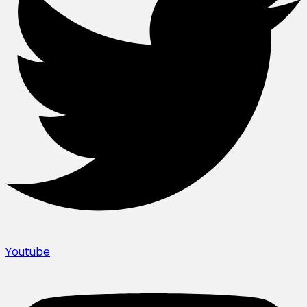
Youtube