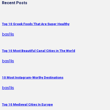
Recent Posts
Top 10 Greek Foods That Are Super Healthy
bas1lis
Top 10 Most Beautiful Canal Cities in The World
bas1lis
10 Most Instagram-Worthy Destinations
bas1lis
Top 10 Medieval Cities In Europe