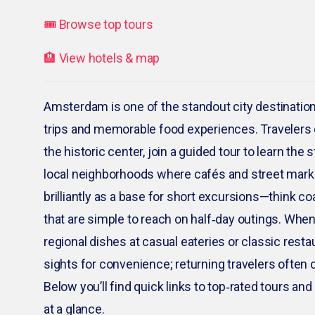
🎟️ Browse top tours
🏨 View hotels & map
Amsterdam is one of the standout city destination
trips and memorable food experiences. Travelers 
the historic center, join a guided tour to learn the
local neighborhoods where cafés and street mark
brilliantly as a base for short excursions—think 
that are simple to reach on half‑day outings. When
regional dishes at casual eateries or classic restau
sights for convenience; returning travelers often c
Below you’ll find quick links to top‑rated tours a
at a glance.