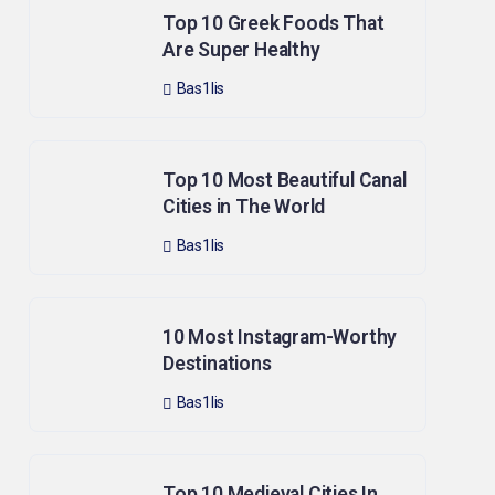
Top 10 Greek Foods That
Are Super Healthy
Bas1lis
Top 10 Most Beautiful Canal
Cities in The World
Bas1lis
10 Most Instagram-Worthy
Destinations
Bas1lis
Top 10 Medieval Cities In