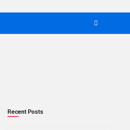
Recent Posts