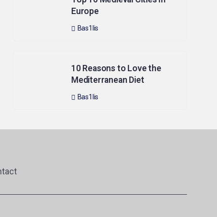
Europe
Bas1lis
10 Reasons to Love the
Mediterranean Diet
Bas1lis
tact