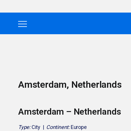
Amsterdam, Netherlands
Amsterdam – Netherlands
Type:
City |
Continent:
Europe