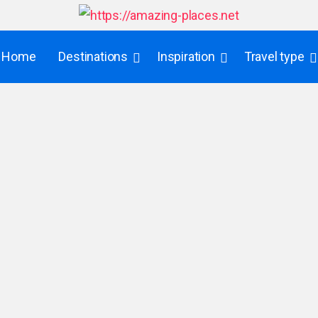
Home
Destinations
Inspiration
Travel type