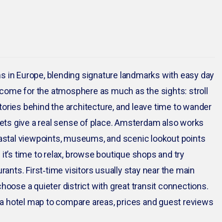
s in Europe, blending signature landmarks with easy day
come for the atmosphere as much as the sights: stroll
 stories behind the architecture, and leave time to wander
ets give a real sense of place. Amsterdam also works
coastal viewpoints, museums, and scenic lookout points
 it’s time to relax, browse boutique shops and try
rants. First‑time visitors usually stay near the main
hoose a quieter district with great transit connections.
nd a hotel map to compare areas, prices and guest reviews