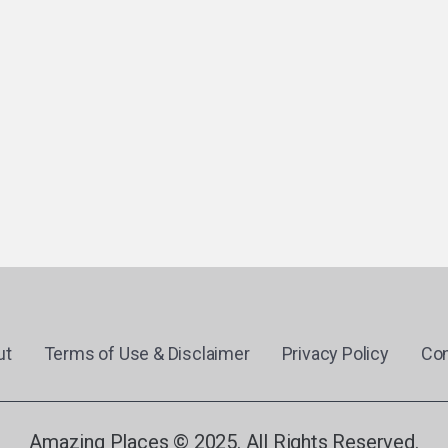
ut
Terms of Use & Disclaimer
Privacy Policy
Con
Amazing Places © 2025. All Rights Reserved.