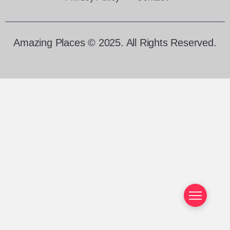
Amazing Places © 2025. All Rights Reserved.