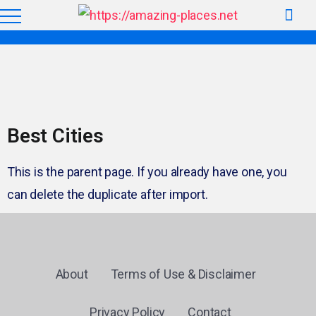
Best Cities
This is the parent page. If you already have one, you
can delete the duplicate after import.
About
Terms of Use & Disclaimer
Privacy Policy
Contact