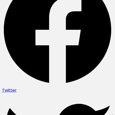
Twitter