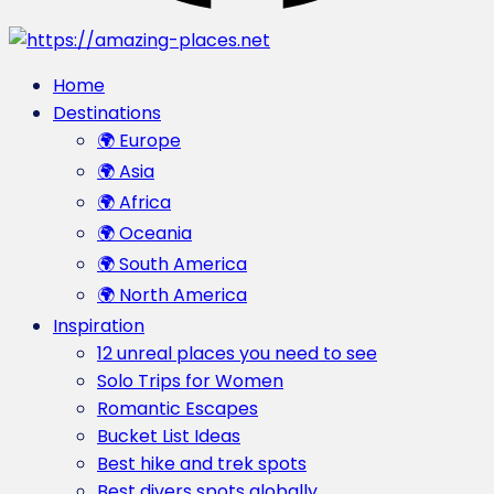
Home
Destinations
🌍 Europe
🌍 Asia
🌍 Africa
🌍 Oceania
🌍 South America
🌍 North America
Inspiration
12 unreal places you need to see
Solo Trips for Women
Romantic Escapes
Bucket List Ideas
Best hike and trek spots
Best divers spots globally