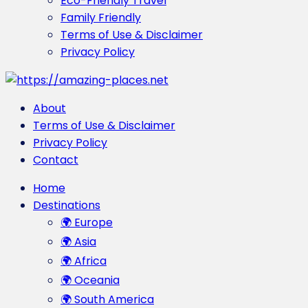
Eco-Friendly Travel
Family Friendly
Terms of Use & Disclaimer
Privacy Policy
About
Terms of Use & Disclaimer
Privacy Policy
Contact
Home
Destinations
🌍 Europe
🌍 Asia
🌍 Africa
🌍 Oceania
🌍 South America