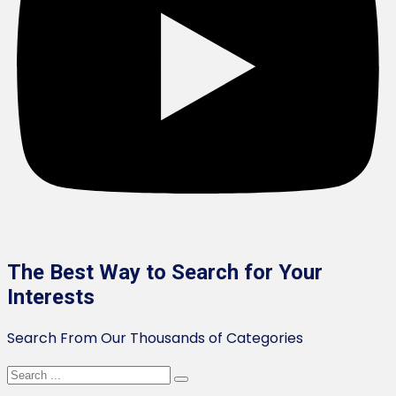
The Best Way to Search for Your
Interests
Search From Our Thousands of Categories