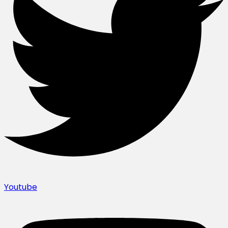
Youtube