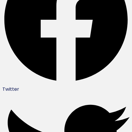
Twitter