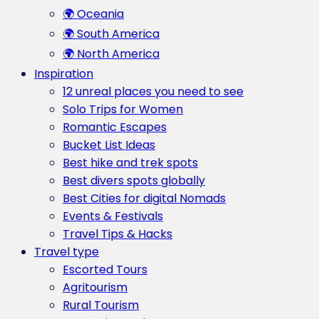
🌍 Oceania
🌍 South America
🌍 North America
Inspiration
12 unreal places you need to see
Solo Trips for Women
Romantic Escapes
Bucket List Ideas
Best hike and trek spots
Best divers spots globally
Best Cities for digital Nomads
Events & Festivals
Travel Tips & Hacks
Travel type
Escorted Tours
Agritourism
Rural Tourism