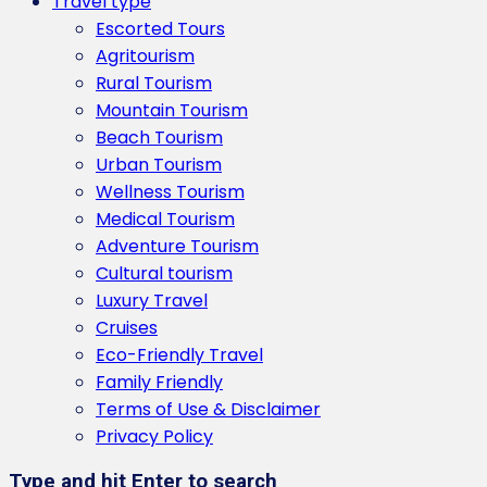
Travel type
Escorted Tours
Agritourism
Rural Tourism
Mountain Tourism
Beach Tourism
Urban Tourism
Wellness Tourism
Medical Tourism
Adventure Tourism
Cultural tourism
Luxury Travel
Cruises
Eco-Friendly Travel
Family Friendly
Terms of Use & Disclaimer
Privacy Policy
Type and hit Enter to search