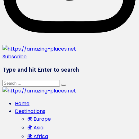
Subscribe
Type and hit Enter to search
Home
Destinations
🌍 Europe
🌍 Asia
🌍 Africa