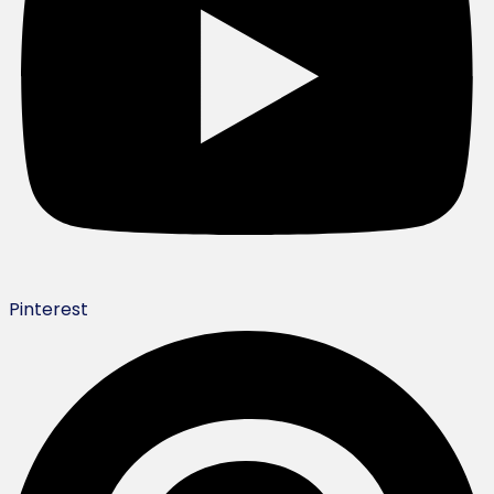
Pinterest