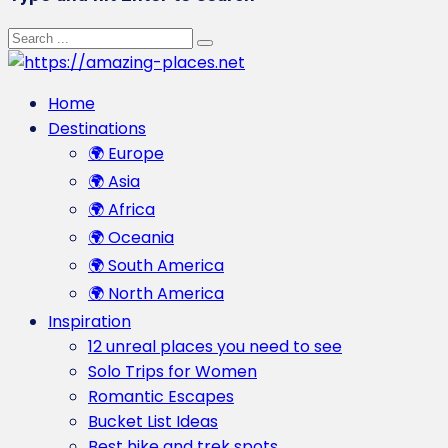
Home
Destinations
🌍 Europe
🌍 Asia
🌍 Africa
🌍 Oceania
🌍 South America
🌍 North America
Inspiration
12 unreal places you need to see
Solo Trips for Women
Romantic Escapes
Bucket List Ideas
Best hike and trek spots