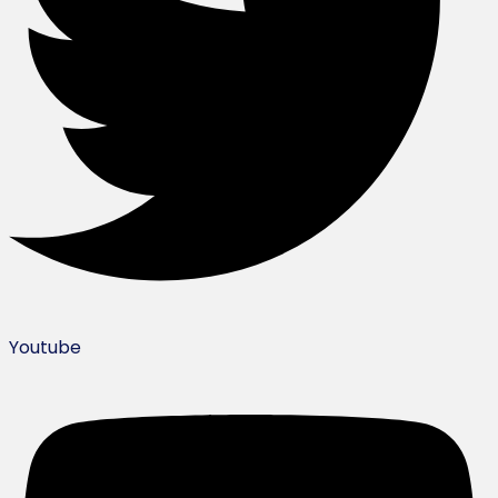
Youtube