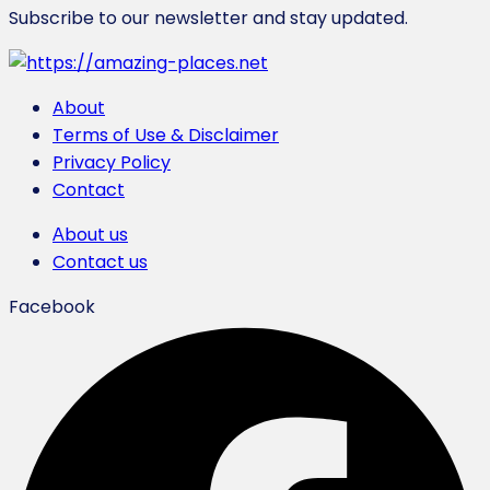
Subscribe to our newsletter and stay updated.
About
Terms of Use & Disclaimer
Privacy Policy
Contact
Αbout us
Contact us
Facebook