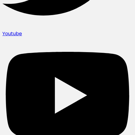
Youtube