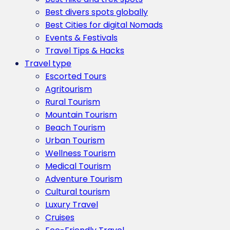
Best divers spots globally
Best Cities for digital Nomads
Events & Festivals
Travel Tips & Hacks
Travel type
Escorted Tours
Agritourism
Rural Tourism
Mountain Tourism
Beach Tourism
Urban Tourism
Wellness Tourism
Medical Tourism
Adventure Tourism
Cultural tourism
Luxury Travel
Cruises