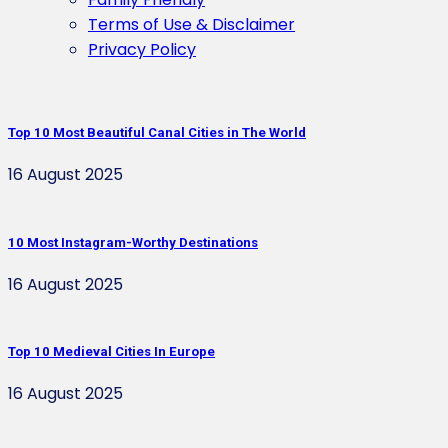
Terms of Use & Disclaimer
Privacy Policy
Top 10 Most Beautiful Canal Cities in The World
16 August 2025
10 Most Instagram-Worthy Destinations
16 August 2025
Top 10 Medieval Cities In Europe
16 August 2025