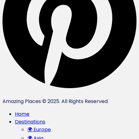
Amazing Places © 2025. All Rights Reserved.
Home
Destinations
🌍 Europe
🌍 Asia