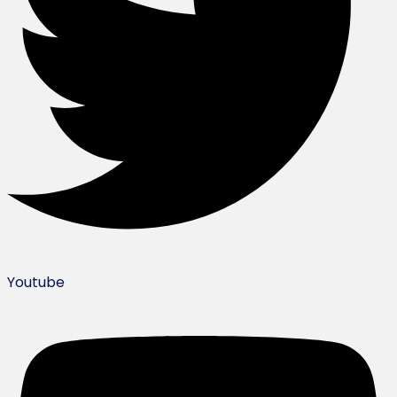
Youtube