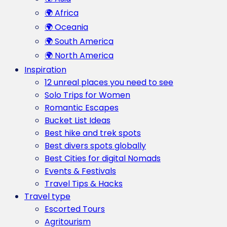
🌍 Africa
🌍 Oceania
🌍 South America
🌍 North America
Inspiration
12 unreal places you need to see
Solo Trips for Women
Romantic Escapes
Bucket List Ideas
Best hike and trek spots
Best divers spots globally
Best Cities for digital Nomads
Events & Festivals
Travel Tips & Hacks
Travel type
Escorted Tours
Agritourism