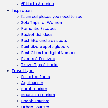
🌍 North America
Inspiration
12 unreal places you need to see
Solo Trips for Women
Romantic Escapes
Bucket List Ideas
Best hike and trek spots
Best divers spots globally
Best Cities for digital Nomads
Events & Festivals
Travel Tips & Hacks
Travel type
Escorted Tours
Agritourism
Rural Tourism
Mountain Tourism
Beach Tourism
Urban Tourism