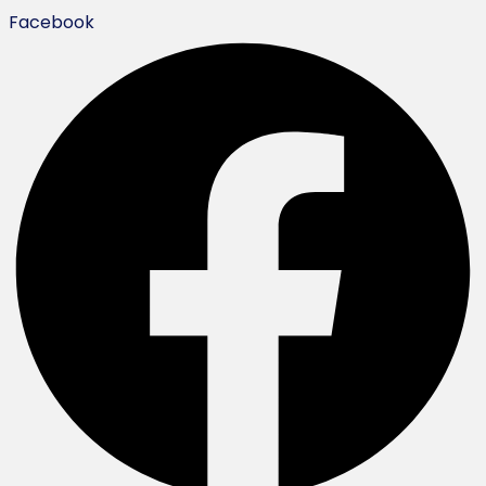
Facebook