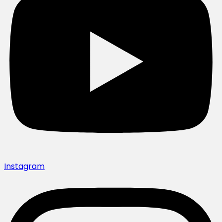
Instagram