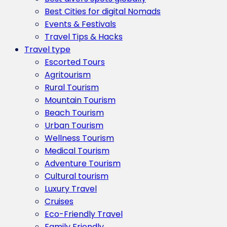
Best Cities for digital Nomads
Events & Festivals
Travel Tips & Hacks
Travel type
Escorted Tours
Agritourism
Rural Tourism
Mountain Tourism
Beach Tourism
Urban Tourism
Wellness Tourism
Medical Tourism
Adventure Tourism
Cultural tourism
Luxury Travel
Cruises
Eco-Friendly Travel
Family Friendly