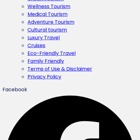
Wellness Tourism
Medical Tourism
Adventure Tourism
Cultural tourism
Luxury Travel
Cruises
Eco-Friendly Travel
Family Friendly
Terms of Use & Disclaimer
Privacy Policy
Facebook