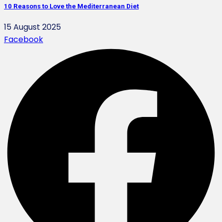
10 Reasons to Love the Mediterranean Diet
15 August 2025
Facebook