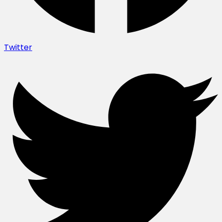
Twitter