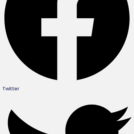
Twitter