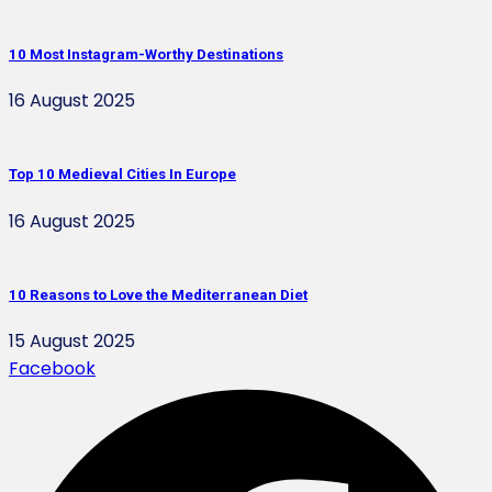
10 Most Instagram-Worthy Destinations
16 August 2025
Top 10 Medieval Cities In Europe
16 August 2025
10 Reasons to Love the Mediterranean Diet
15 August 2025
Facebook