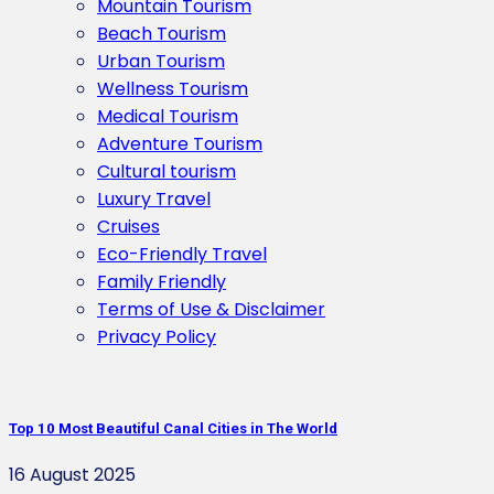
Mountain Tourism
Beach Tourism
Urban Tourism
Wellness Tourism
Medical Tourism
Adventure Tourism
Cultural tourism
Luxury Travel
Cruises
Eco-Friendly Travel
Family Friendly
Terms of Use & Disclaimer
Privacy Policy
Top 10 Most Beautiful Canal Cities in The World
16 August 2025