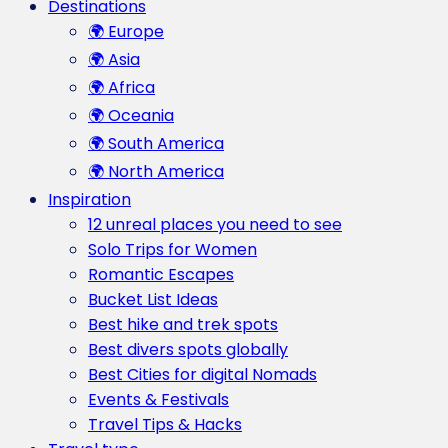
Destinations
🌍 Europe
🌍 Asia
🌍 Africa
🌍 Oceania
🌍 South America
🌍 North America
Inspiration
12 unreal places you need to see
Solo Trips for Women
Romantic Escapes
Bucket List Ideas
Best hike and trek spots
Best divers spots globally
Best Cities for digital Nomads
Events & Festivals
Travel Tips & Hacks