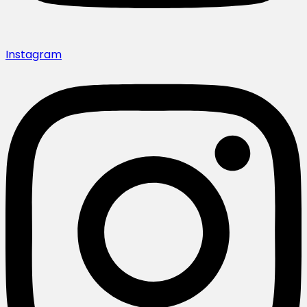
Instagram