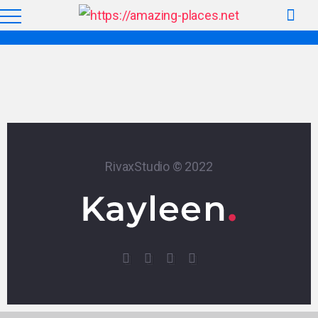
RivaxStudio © 2022