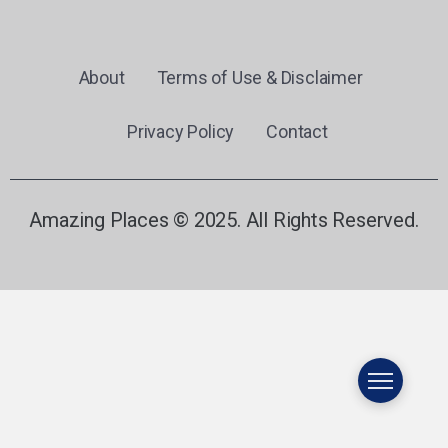
About
Terms of Use & Disclaimer
Privacy Policy
Contact
Amazing Places © 2025. All Rights Reserved.