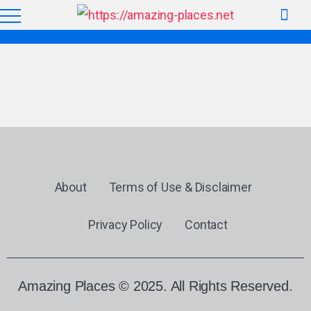
About
Terms of Use & Disclaimer
Privacy Policy
Contact
Amazing Places © 2025. All Rights Reserved.