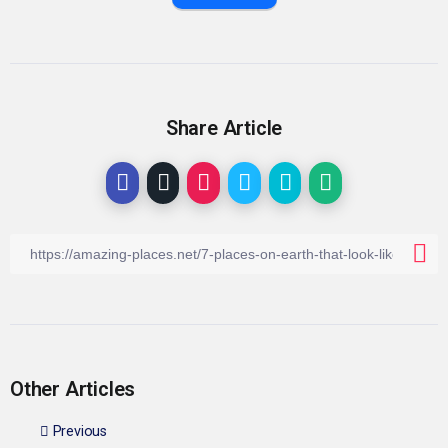
Share Article
Other Articles
Previous