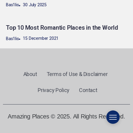
30 July 2025
Bas1lis
Top 10 Most Romantic Places in the World
15 December 2021
Bas1lis
About
Terms of Use & Disclaimer
Privacy Policy
Contact
Amazing Places © 2025. All Rights Reserved.