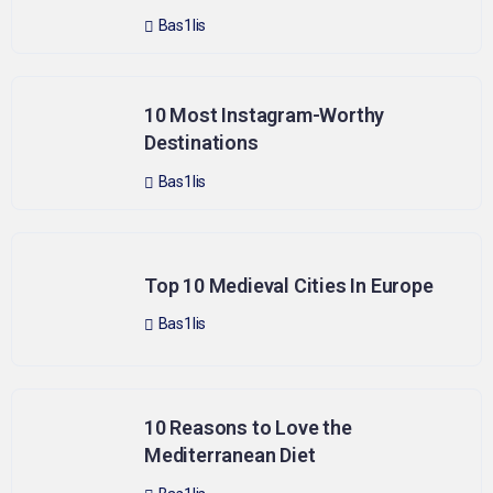
Bas1lis
10 Most Instagram-Worthy
Destinations
Bas1lis
Top 10 Medieval Cities In Europe
Bas1lis
10 Reasons to Love the
Mediterranean Diet