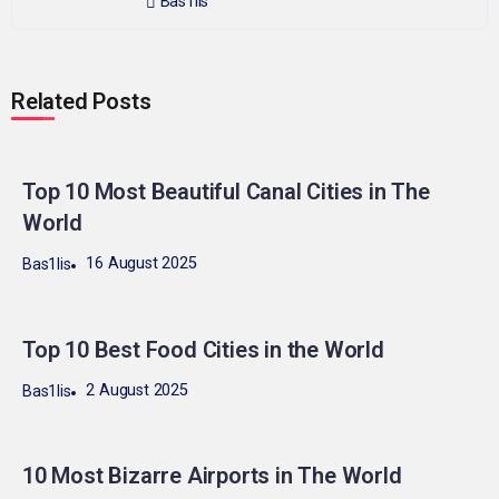
Bas1lis
Related Posts
Top 10 Most Beautiful Canal Cities in The
World
16 August 2025
Bas1lis
Top 10 Best Food Cities in the World
2 August 2025
Bas1lis
10 Most Bizarre Airports in The World