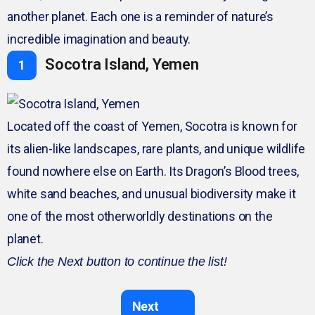
another planet. Each one is a reminder of nature’s
incredible imagination and beauty.
Socotra Island, Yemen
1
Located off the coast of Yemen, Socotra is known for
its alien-like landscapes, rare plants, and unique wildlife
found nowhere else on Earth. Its Dragon’s Blood trees,
white sand beaches, and unusual biodiversity make it
one of the most otherworldly destinations on the
planet.
Click the Next button to continue the list!
Next