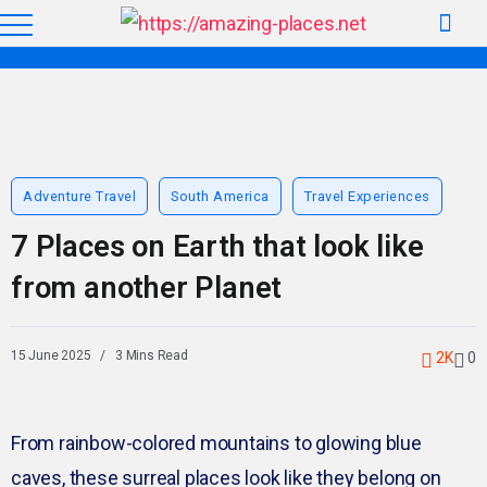
Adventure Travel
South America
Travel Experiences
7 Places on Earth that look like
from another Planet
15 June 2025
3 Mins Read
2K
0
From rainbow-colored mountains to glowing blue
caves, these surreal places look like they belong on