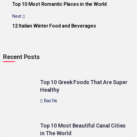
Top 10 Most Romantic Places in the World
Next
12 Italian Winter Food and Beverages
Recent Posts
Top 10 Greek Foods That Are Super
Healthy
Bas1lis
Top 10 Most Beautiful Canal Cities
in The World